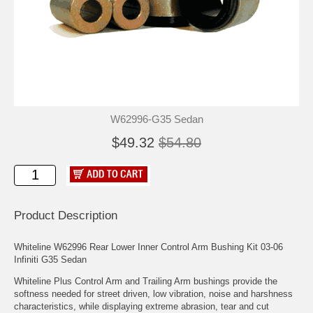
W62996-G35 Sedan
$49.32
$54.80
Product Description
Whiteline W62996 Rear Lower Inner Control Arm Bushing Kit 03-06
Infiniti G35 Sedan
Whiteline Plus Control Arm and Trailing Arm bushings provide the
softness needed for street driven, low vibration, noise and harshness
characteristics, while displaying extreme abrasion, tear and cut