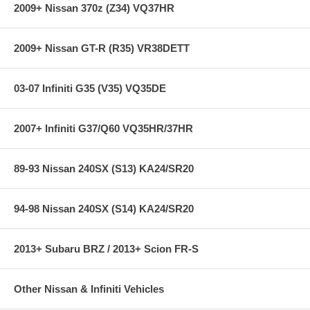
2009+ Nissan 370z (Z34) VQ37HR
2009+ Nissan GT-R (R35) VR38DETT
03-07 Infiniti G35 (V35) VQ35DE
2007+ Infiniti G37/Q60 VQ35HR/37HR
89-93 Nissan 240SX (S13) KA24/SR20
94-98 Nissan 240SX (S14) KA24/SR20
2013+ Subaru BRZ / 2013+ Scion FR-S
Other Nissan & Infiniti Vehicles