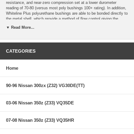
resistance, and near-zero compression set at a lower durometer
reading of 70-80 (versus most poly bushings 100+ rating). In addition,
Whiteline Plus polyurethane bushings are able to be bonded directly to
the metal shell, which provide a method of flow control giving the
bushing the characteristics of soft ride while on smooth roads, and
▼ Read More...
when under cornering pressure cause the bushing to become firmer for
improved suspension performance.
Whiteline Plus Overall Benefits:
CATEGORIES
Ride quality of softer rubber, with the performance of ultra firm
polyurethane.
Long lasting, chemical and oil resistan durability.
Home
Enhanced steering input,feedback, and road holding stability.
Increased braking capacities and positive brake pedal feel.
Permit optimum pinion angle changes reducing differential,
90-96 Nissan 300zx (Z32) VG30DE(TT)
tailshaft and/or gearbox failures.
Reduce take off and driveline shudder under heavy loads.
03-06 Nissan 350z (Z33) VQ35DE
07-08 Nissan 350z (Z33) VQ35HR