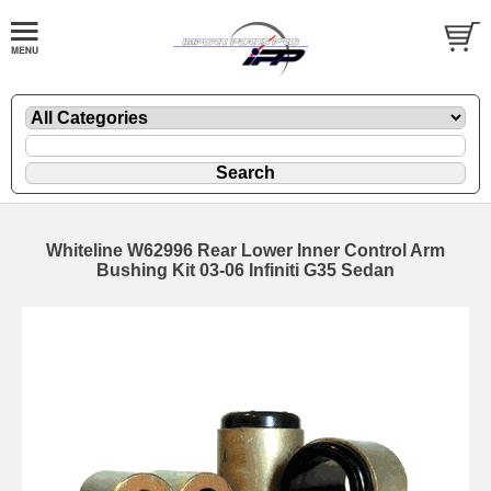
Whiteline W62996 Rear Lower Inner Control Arm
Bushing Kit 03-06 Infiniti G35 Sedan