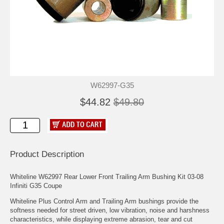
W62997-G35
$44.82
$49.80
Product Description
Whiteline W62997 Rear Lower Front Trailing Arm Bushing Kit 03-08
Infiniti G35 Coupe
Whiteline Plus Control Arm and Trailing Arm bushings provide the
softness needed for street driven, low vibration, noise and harshness
characteristics, while displaying extreme abrasion, tear and cut