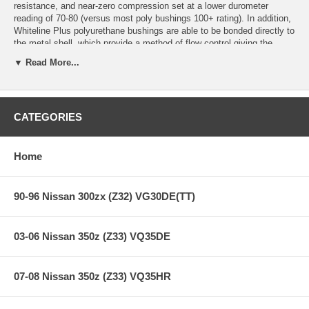
resistance, and near-zero compression set at a lower durometer
reading of 70-80 (versus most poly bushings 100+ rating). In addition,
Whiteline Plus polyurethane bushings are able to be bonded directly to
the metal shell, which provide a method of flow control giving the
bushing the characteristics of soft ride while on smooth roads, and
▼ Read More...
when under cornering pressure cause the bushing to become firmer for
improved suspension performance.
Whiteline Plus Overall Benefits:
CATEGORIES
Ride quality of softer rubber, with the performance of ultra firm
polyurethane.
Long lasting, chemical and oil resistan durability.
Home
Enhanced steering input,feedback, and road holding stability.
Increased braking capacities and positive brake pedal feel.
Permit optimum pinion angle changes reducing differential,
90-96 Nissan 300zx (Z32) VG30DE(TT)
tailshaft and/or gearbox failures.
Reduce take off and driveline shudder under heavy loads.
03-06 Nissan 350z (Z33) VQ35DE
07-08 Nissan 350z (Z33) VQ35HR