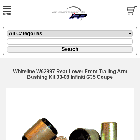
Whiteline W62997 Rear Lower Front Trailing Arm
Bushing Kit 03-08 Infiniti G35 Coupe