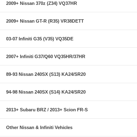
2009+ Nissan 370z (Z34) VQ37HR
2009+ Nissan GT-R (R35) VR38DETT
03-07 Infiniti G35 (V35) VQ35DE
2007+ Infiniti G37/Q60 VQ35HR/37HR
89-93 Nissan 240SX (S13) KA24/SR20
94-98 Nissan 240SX (S14) KA24/SR20
2013+ Subaru BRZ / 2013+ Scion FR-S
Other Nissan & Infiniti Vehicles