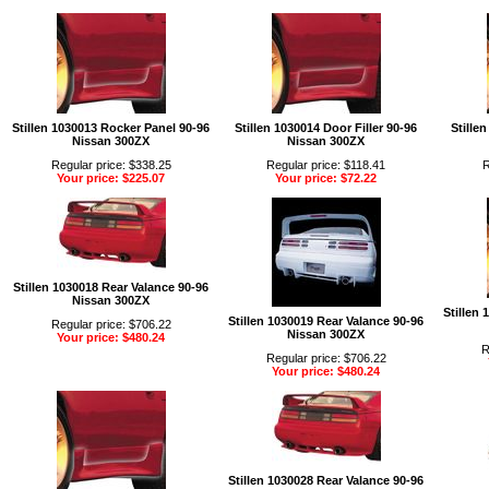
Stillen 1030013 Rocker Panel 90-96
Stillen 1030014 Door Filler 90-96
Stillen
Nissan 300ZX
Nissan 300ZX
Regular price: $338.25
Regular price: $118.41
R
Your price: $225.07
Your price: $72.22
Stillen 1030018 Rear Valance 90-96
Nissan 300ZX
Stillen
Stillen 1030019 Rear Valance 90-96
Regular price: $706.22
Nissan 300ZX
Your price: $480.24
R
Regular price: $706.22
Your price: $480.24
Stillen 1030028 Rear Valance 90-96