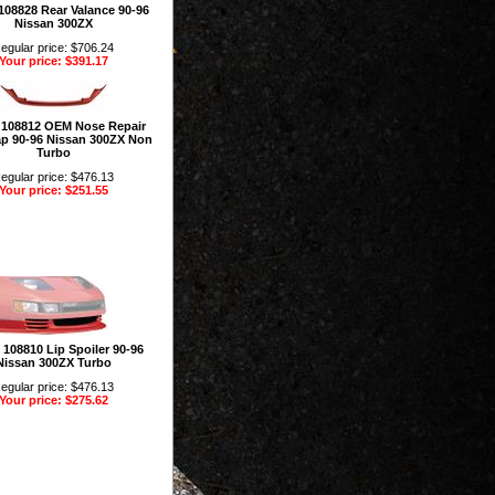
 108828 Rear Valance 90-96
Nissan 300ZX
egular price: $706.24
Your price: $391.17
n 108812 OEM Nose Repair
p 90-96 Nissan 300ZX Non
Turbo
egular price: $476.13
Your price: $251.55
n 108810 Lip Spoiler 90-96
Nissan 300ZX Turbo
egular price: $476.13
Your price: $275.62