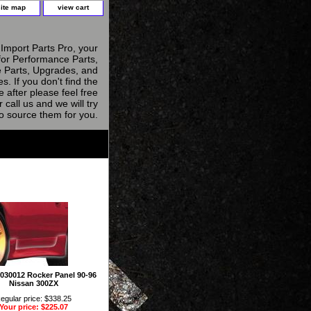
site map
view cart
Import Parts Pro, your
for Performance Parts,
 Parts, Upgrades, and
s. If you don't find the
e after please feel free
r call us and we will try
to source them for you.
 1030012 Rocker Panel 90-96
Nissan 300ZX
egular price: $338.25
Your price: $225.07