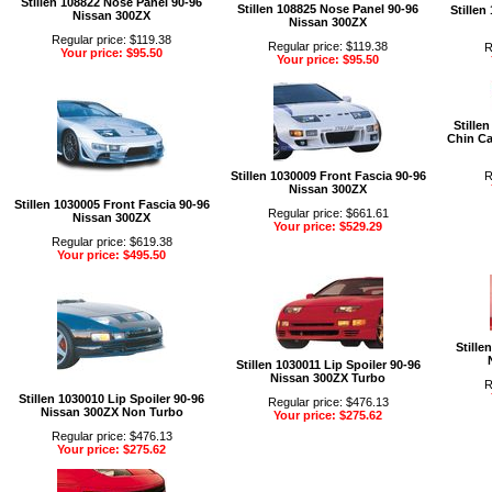
Stillen 108822 Nose Panel 90-96
Stillen 108825 Nose Panel 90-96
Stillen
Nissan 300ZX
Nissan 300ZX
Regular price: $119.38
Regular price: $119.38
R
Your price: $95.50
Your price: $95.50
Stille
Chin Ca
Stillen 1030009 Front Fascia 90-96
R
Nissan 300ZX
Stillen 1030005 Front Fascia 90-96
Regular price: $661.61
Nissan 300ZX
Your price: $529.29
Regular price: $619.38
Your price: $495.50
Stille
Stillen 1030011 Lip Spoiler 90-96
Nissan 300ZX Turbo
R
Stillen 1030010 Lip Spoiler 90-96
Regular price: $476.13
Nissan 300ZX Non Turbo
Your price: $275.62
Regular price: $476.13
Your price: $275.62