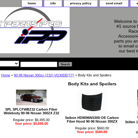
home
info
privacy policy
send email
Welcome to 
#1 source 
Race
Accessorie
parts you ar
to email o
our best 
Home
>
90-96 Nissan 300zx (Z32) VG30DE(TT)
> Body Kits and Spoilers
Body Kits and Spoilers
SPL SPLCFWBZ32 Carbon Fiber
Widebody 90-96 Nissan 300ZX Z32
Seibon HD9096NS300-OE Carbon
Regular price: $6,495.00
Fiber Hood 90-96 Nissan 300ZX
Stillen
Your price: $5,695.00
Regular price: $660.00
Your price: $580.80
R