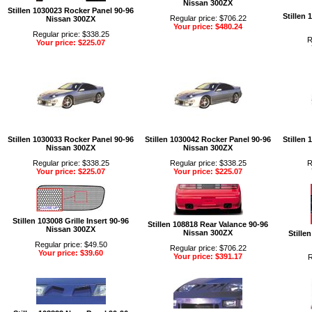
Nissan 300ZX
Stillen 1030023 Rocker Panel 90-96
Stillen
Regular price: $706.22
Nissan 300ZX
Your price: $480.24
Regular price: $338.25
R
Your price: $225.07
Stillen 1030033 Rocker Panel 90-96
Stillen 1030042 Rocker Panel 90-96
Stillen
Nissan 300ZX
Nissan 300ZX
Regular price: $338.25
Regular price: $338.25
R
Your price: $225.07
Your price: $225.07
Stillen 103008 Grille Insert 90-96
Stillen 108818 Rear Valance 90-96
Nissan 300ZX
Nissan 300ZX
Stille
Regular price: $49.50
Regular price: $706.22
Your price: $39.60
Your price: $391.17
R