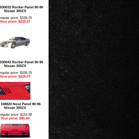
 1030032 Rocker Panel 90-96
Nissan 300ZX
egular price: $338.25
Your price: $225.07
 1030043 Rocker Panel 90-96
Nissan 300ZX
egular price: $338.25
Your price: $225.07
n 108820 Nose Panel 90-96
Nissan 300ZX
egular price: $119.38
Your price: $95.50