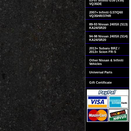
03-07 Infiniti G35 (V35)
VQ35DE
2007+ Infiniti G37/Q60
VQ35HR/37HR
89-93 Nissan 240SX (S13)
KA24/SR20
94-98 Nissan 240SX (S14)
KA24/SR20
2013+ Subaru BRZ /
2013+ Scion FR-S
Other Nissan & Infiniti
Vehicles
Universal Parts
Gift Certificate