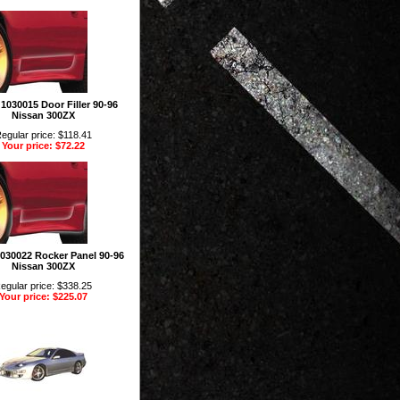
 1030015 Door Filler 90-96
Nissan 300ZX
egular price: $118.41
Your price: $72.22
 1030022 Rocker Panel 90-96
Nissan 300ZX
egular price: $338.25
Your price: $225.07