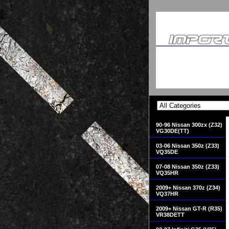
90-96 Nissan 300zx (Z32)
VG30DE(TT)
03-06 Nissan 350z (Z33)
VQ35DE
07-08 Nissan 350z (Z33)
VQ35HR
2009+ Nissan 370z (Z34)
VQ37HR
2009+ Nissan GT-R (R35)
VR38DETT