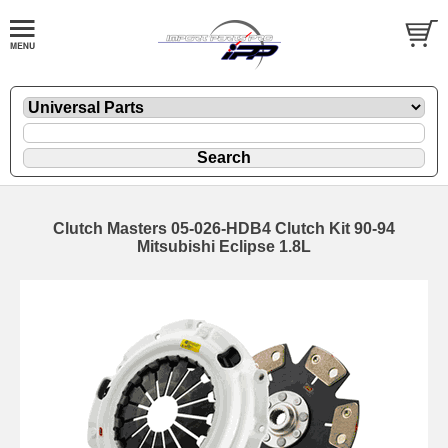
Clutch Masters 05-026-HDB4 Clutch Kit 90-94
Mitsubishi Eclipse 1.8L