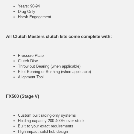
Years: 90-94
Drag Only
Harsh Engagement
All Clutch Masters clutch kits come complete with:
Pressure Plate
Clutch Disc
Throw out Bearing (when applicable)
Pilot Bearing or Bushing (when applicable)
Alignment Tool
FX500 (Stage V)
Custom built racing-only systems
Holding capacity 200-400% over stock
Built to your exact requirements
High impact solid hub design