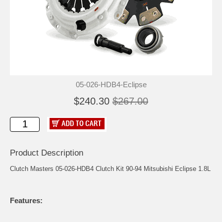
05-026-HDB4-Eclipse
$240.30
$267.00
Product Description
Clutch Masters 05-026-HDB4 Clutch Kit 90-94 Mitsubishi Eclipse 1.8L
Features: