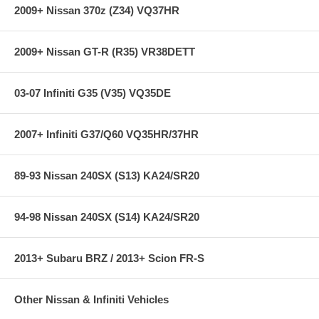
2009+ Nissan 370z (Z34) VQ37HR
2009+ Nissan GT-R (R35) VR38DETT
03-07 Infiniti G35 (V35) VQ35DE
2007+ Infiniti G37/Q60 VQ35HR/37HR
89-93 Nissan 240SX (S13) KA24/SR20
94-98 Nissan 240SX (S14) KA24/SR20
2013+ Subaru BRZ / 2013+ Scion FR-S
Other Nissan & Infiniti Vehicles