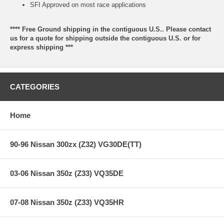
SFI Approved on most race applications
**** Free Ground shipping in the contiguous U.S.. Please contact
us for a quote for shipping outside the contiguous U.S. or for
express shipping ***
CATEGORIES
Home
90-96 Nissan 300zx (Z32) VG30DE(TT)
03-06 Nissan 350z (Z33) VQ35DE
07-08 Nissan 350z (Z33) VQ35HR