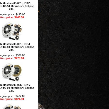
ch Masters 05-051-HDTZ
it 89-94 Mitsubishi Eclipse
2.0L
egular price: $495.00
Your price: $445.50
ch Masters 05-051-HDB4
it 89-94 Mitsubishi Eclipse
2.0L
egular price: $309.00
Your price: $278.10
ch Masters 05-026-HDKV
it 90-94 Mitsubishi Eclipse
1.8L
egular price: $472.00
Your price: $424.80