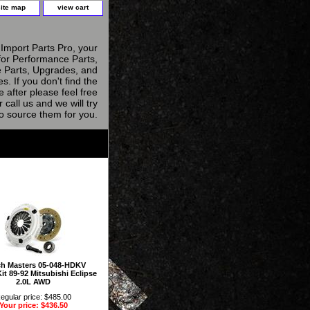
site map
view cart
Import Parts Pro, your
for Performance Parts,
 Parts, Upgrades, and
s. If you don't find the
e after please feel free
r call us and we will try
to source them for you.
ch Masters 05-048-HDKV
it 89-92 Mitsubishi Eclipse
2.0L AWD
egular price: $485.00
Your price: $436.50