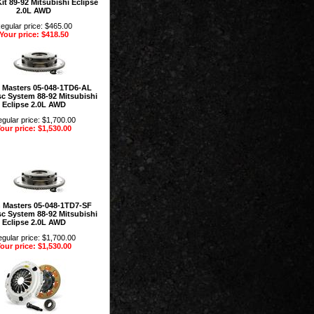
it 89-92 Mitsubishi Eclipse
2.0L AWD
egular price: $465.00
Your price: $418.50
 Masters 05-048-1TD6-AL
sc System 88-92 Mitsubishi
Eclipse 2.0L AWD
gular price: $1,700.00
our price: $1,530.00
 Masters 05-048-1TD7-SF
sc System 88-92 Mitsubishi
Eclipse 2.0L AWD
gular price: $1,700.00
our price: $1,530.00