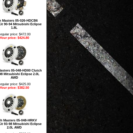
h Masters 05-026-HDCB6
it 90-94 Mitsubishi Eclipse
1.8L
egular price: $472.00
Your price: $424.80
Masters 05-048-HD00 Clutch
98 Mitsubishi Eclipse 2.0L
AWD
egular price: $425.00
Your price: $382.50
ch Masters 05-048-HRKV
it 93-98 Mitsubishi Eclipse
2.0L AWD