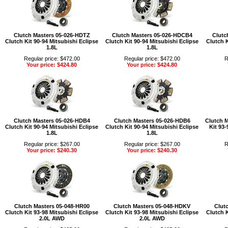
Clutch Masters 05-026-HDTZ
Clutch Masters 05-026-HDCB4
Clutc
Clutch Kit 90-94 Mitsubishi Eclipse
Clutch Kit 90-94 Mitsubishi Eclipse
Clutch K
1.8L
1.8L
Regular price: $472.00
Regular price: $472.00
R
Your price: $424.80
Your price: $424.80
Clutch Masters 05-026-HDB4
Clutch Masters 05-026-HDB6
Clutch 
Clutch Kit 90-94 Mitsubishi Eclipse
Clutch Kit 90-94 Mitsubishi Eclipse
Kit 93-
1.8L
1.8L
Regular price: $267.00
Regular price: $267.00
R
Your price: $240.30
Your price: $240.30
Clutch Masters 05-048-HR00
Clutch Masters 05-048-HDKV
Clut
Clutch Kit 93-98 Mitsubishi Eclipse
Clutch Kit 93-98 Mitsubishi Eclipse
Clutch K
2.0L AWD
2.0L AWD