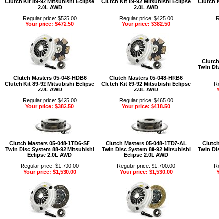
Clutch Kit 89-92 Mitsubishi Eclipse
Clutch Kit 89-92 Mitsubishi Eclipse
Clutch K
2.0L AWD
2.0L AWD
Regular price: $525.00
Regular price: $425.00
R
Your price: $472.50
Your price: $382.50
Clutch
Twin Di
Clutch Masters 05-048-HDB6
Clutch Masters 05-048-HRB6
Clutch Kit 89-92 Mitsubishi Eclipse
Clutch Kit 89-92 Mitsubishi Eclipse
Re
2.0L AWD
2.0L AWD
Y
Regular price: $425.00
Regular price: $465.00
Your price: $382.50
Your price: $418.50
Clutch Masters 05-048-1TD6-SF
Clutch Masters 05-048-1TD7-AL
Clutch
Twin Disc System 88-92 Mitsubishi
Twin Disc System 88-92 Mitsubishi
Twin Di
Eclipse 2.0L AWD
Eclipse 2.0L AWD
Regular price: $1,700.00
Regular price: $1,700.00
Re
Your price: $1,530.00
Your price: $1,530.00
Y