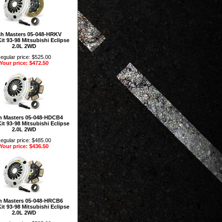
ch Masters 05-048-HRKV
it 93-98 Mitsubishi Eclipse
2.0L 2WD
egular price: $525.00
Your price: $472.50
h Masters 05-048-HDCB4
it 93-98 Mitsubishi Eclipse
2.0L 2WD
egular price: $485.00
Your price: $436.50
h Masters 05-048-HRCB6
it 93-98 Mitsubishi Eclipse
2.0L 2WD