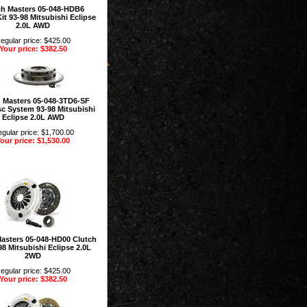
ch Masters 05-048-HDB6
it 93-98 Mitsubishi Eclipse
2.0L AWD
egular price: $425.00
Your price: $382.50
 Masters 05-048-3TD6-SF
sc System 93-98 Mitsubishi
Eclipse 2.0L AWD
gular price: $1,700.00
our price: $1,530.00
Masters 05-048-HD00 Clutch
98 Mitsubishi Eclipse 2.0L
2WD
egular price: $425.00
Your price: $382.50