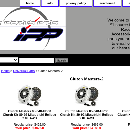
home
info
privacy policy
send email
Welcome to 
#1 source 
Race
Accessorie
parts you ar
to email o
our best 
Home
>
Universal Parts
> Clutch Masters-2
Clutch Masters-2
Clutch Masters 05-048-HD00
Clutch Masters 05-048-HR00
Clut
Clutch Kit 89-92 Mitsubishi Eclipse
Clutch Kit 89-92 Mitsubishi Eclipse
Clutch K
2.0L AWD
2.0L AWD
Regular price: $425.00
Regular price: $465.00
R
Your price: $382.50
Your price: $418.50