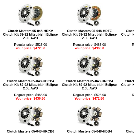
Clutch Masters 05-048-HRKV
Clutch Masters 05-048-HDTZ
Clut
Clutch Kit 89-92 Mitsubishi Eclipse
Clutch Kit 89-92 Mitsubishi Eclipse
Clutch K
2.0L AWD
2.0L AWD
Regular price: $525.00
Regular price: $485.00
R
Your price: $472.50
Your price: $436.50
Clutch Masters 05-048-HDCB4
Clutch Masters 05-048-HRCB4
Clutc
Clutch Kit 89-92 Mitsubishi Eclipse
Clutch Kit 89-92 Mitsubishi Eclipse
Clutch K
2.0L AWD
2.0L AWD
Regular price: $485.00
Regular price: $525.00
R
Your price: $436.50
Your price: $472.50
Clutch Masters 05-048-HRCB6
Clutch Masters 05-048-HDB4
Clut