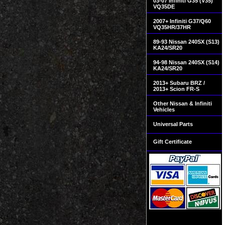
03-07 Infiniti G35 (V35)
VQ35DE
2007+ Infiniti G37/Q60
VQ35HR/37HR
89-93 Nissan 240SX (S13)
KA24/SR20
94-98 Nissan 240SX (S14)
KA24/SR20
2013+ Subaru BRZ /
2013+ Scion FR-S
Other Nissan & Infiniti
Vehicles
Universal Parts
Gift Certificate