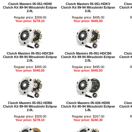
Clutch Masters 05-051-HD00
Clutch Masters 05-051-HDKV
Clut
Clutch Kit 89-94 Mitsubishi Eclipse
Clutch Kit 89-94 Mitsubishi Eclipse
Clutch K
2.0L
2.0L
Regular price: $309.00
Regular price: $495.00
R
Your price: $278.10
Your price: $445.50
Clutch Masters 05-051-HDCB4
Clutch Masters 05-051-HDCB6
Clut
Clutch Kit 89-94 Mitsubishi Eclipse
Clutch Kit 89-94 Mitsubishi Eclipse
Clutch K
2.0L
2.0L
Regular price: $495.00
Regular price: $495.00
R
Your price: $445.50
Your price: $445.50
Clutch Masters 05-051-HDB6
Clutch Masters 05-026-HD00
Clut
Clutch Kit 89-94 Mitsubishi Eclipse
Clutch Kit 90-94 Mitsubishi Eclipse
Clutch K
2.0L
1.8L
Regular price: $309.00
Regular price: $267.00
R
Your price: $278.10
Your price: $240.30