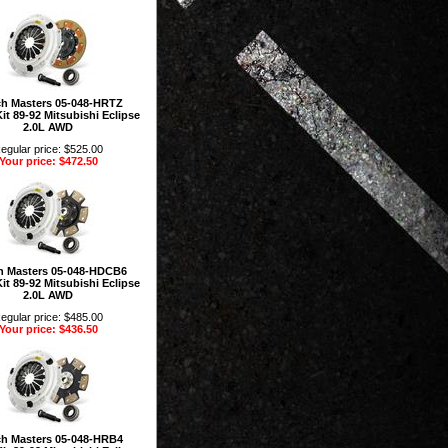
ch Masters 05-048-HRTZ
it 89-92 Mitsubishi Eclipse
2.0L AWD
egular price: $525.00
Your price: $472.50
h Masters 05-048-HDCB6
it 89-92 Mitsubishi Eclipse
2.0L AWD
egular price: $485.00
Your price: $436.50
ch Masters 05-048-HRB4