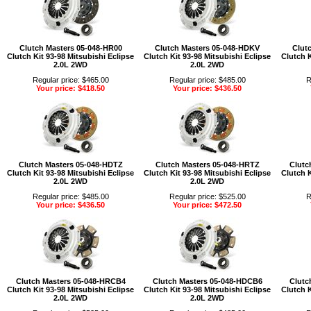
Clutch Masters 05-048-HR00
Clutch Masters 05-048-HDKV
Clut
Clutch Kit 93-98 Mitsubishi Eclipse
Clutch Kit 93-98 Mitsubishi Eclipse
Clutch K
2.0L 2WD
2.0L 2WD
Regular price: $465.00
Regular price: $485.00
R
Your price: $418.50
Your price: $436.50
Clutch Masters 05-048-HDTZ
Clutch Masters 05-048-HRTZ
Clutc
Clutch Kit 93-98 Mitsubishi Eclipse
Clutch Kit 93-98 Mitsubishi Eclipse
Clutch K
2.0L 2WD
2.0L 2WD
Regular price: $485.00
Regular price: $525.00
R
Your price: $436.50
Your price: $472.50
Clutch Masters 05-048-HRCB4
Clutch Masters 05-048-HDCB6
Clutc
Clutch Kit 93-98 Mitsubishi Eclipse
Clutch Kit 93-98 Mitsubishi Eclipse
Clutch K
2.0L 2WD
2.0L 2WD