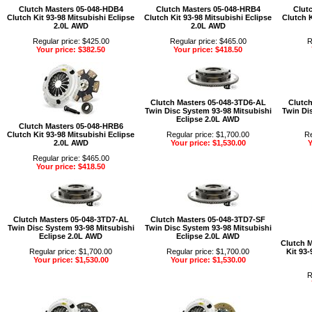
Clutch Masters 05-048-HDB4
Clutch Masters 05-048-HRB4
Clut
Clutch Kit 93-98 Mitsubishi Eclipse
Clutch Kit 93-98 Mitsubishi Eclipse
Clutch K
2.0L AWD
2.0L AWD
Regular price: $425.00
Regular price: $465.00
R
Your price: $382.50
Your price: $418.50
Clutch Masters 05-048-3TD6-AL
Clutch
Twin Disc System 93-98 Mitsubishi
Twin Di
Eclipse 2.0L AWD
Clutch Masters 05-048-HRB6
Clutch Kit 93-98 Mitsubishi Eclipse
Regular price: $1,700.00
Re
2.0L AWD
Your price: $1,530.00
Y
Regular price: $465.00
Your price: $418.50
Clutch Masters 05-048-3TD7-AL
Clutch Masters 05-048-3TD7-SF
Twin Disc System 93-98 Mitsubishi
Twin Disc System 93-98 Mitsubishi
Eclipse 2.0L AWD
Eclipse 2.0L AWD
Clutch 
Regular price: $1,700.00
Regular price: $1,700.00
Kit 93-
Your price: $1,530.00
Your price: $1,530.00
R