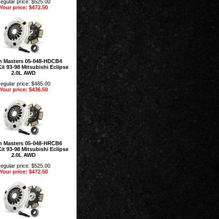
egular price: $525.00
Your price: $472.50
h Masters 05-048-HDCB4
it 93-98 Mitsubishi Eclipse
2.0L AWD
egular price: $485.00
Your price: $436.50
h Masters 05-048-HRCB6
it 93-98 Mitsubishi Eclipse
2.0L AWD
egular price: $525.00
Your price: $472.50