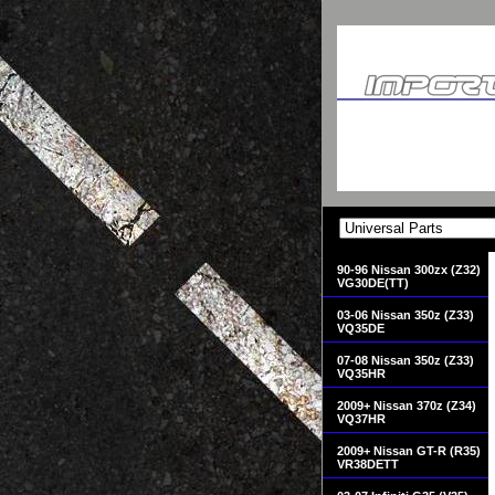
90-96 Nissan 300zx (Z32)
VG30DE(TT)
03-06 Nissan 350z (Z33)
VQ35DE
07-08 Nissan 350z (Z33)
VQ35HR
2009+ Nissan 370z (Z34)
VQ37HR
2009+ Nissan GT-R (R35)
VR38DETT