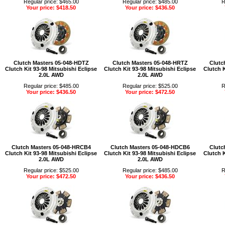
Regular price: $465.00
Regular price: $485.00
R
Your price: $418.50
Your price: $436.50
Clutch Masters 05-048-HDTZ
Clutch Masters 05-048-HRTZ
Clutc
Clutch Kit 93-98 Mitsubishi Eclipse
Clutch Kit 93-98 Mitsubishi Eclipse
Clutch K
2.0L AWD
2.0L AWD
Regular price: $485.00
Regular price: $525.00
R
Your price: $436.50
Your price: $472.50
Clutch Masters 05-048-HRCB4
Clutch Masters 05-048-HDCB6
Clutc
Clutch Kit 93-98 Mitsubishi Eclipse
Clutch Kit 93-98 Mitsubishi Eclipse
Clutch K
2.0L AWD
2.0L AWD
Regular price: $525.00
Regular price: $485.00
R
Your price: $472.50
Your price: $436.50