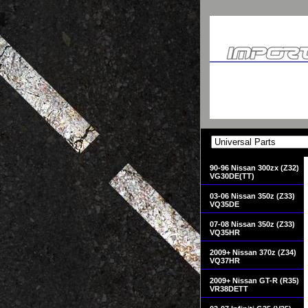
90-96 Nissan 300zx (Z32)
VG30DE(TT)
03-06 Nissan 350z (Z33)
VQ35DE
07-08 Nissan 350z (Z33)
VQ35HR
2009+ Nissan 370z (Z34)
VQ37HR
2009+ Nissan GT-R (R35)
VR38DETT