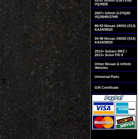
03-07 Infiniti G35 (V35)
VQ35DE
2007+ Infiniti G37/Q60
VQ35HR/37HR
89-93 Nissan 240SX (S13)
KA24/SR20
94-98 Nissan 240SX (S14)
KA24/SR20
2013+ Subaru BRZ /
2013+ Scion FR-S
Other Nissan & Infiniti
Vehicles
Universal Parts
Gift Certificate