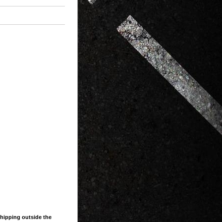
shipping outside the