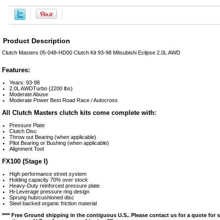
Product Description
Clutch Masters 05-048-HD00 Clutch Kit 93-98 Mitsubishi Eclipse 2.0L AWD
Features:
Years: 93-98
2.0L AWDTurbo (2200 lbs)
Moderate Abuse
Moderate Power Best Road Race / Autocross
All Clutch Masters clutch kits come complete with:
Pressure Plate
Clutch Disc
Throw out Bearing (when applicable)
Pilot Bearing or Bushing (when applicable)
Alignment Tool
FX100 (Stage I)
High performance street system
Holding capacity 70% over stock
Heavy-Duty reinforced pressure plate
Hi-Leverage pressure ring design
Sprung hub/cushioned disc
Steel backed organic friction material
**** Free Ground shipping in the contiguous U.S.. Please contact us for a quote for 