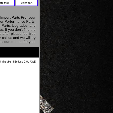
site map
view cart
Import Parts Pro, your
for Performance Parts,
 Parts, Upgrades, and
s. If you don't find the
e after please feel free
r call us and we will try
to source them for you.
 Mitsubishi Eclipse 2.0L AWD