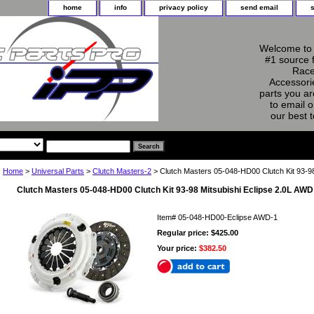
home
info
privacy policy
send email
Welcome to 
#1 source 
Race
Accessorie
parts you ar
to email o
our best 
Home
>
Universal Parts
>
Clutch Masters-2
> Clutch Masters 05-048-HD00 Clutch Kit 93-98
Clutch Masters 05-048-HD00 Clutch Kit 93-98 Mitsubishi Eclipse 2.0L AWD
Item#
05-048-HD00-Eclipse AWD-1
Regular price: $425.00
Your price:
$382.50