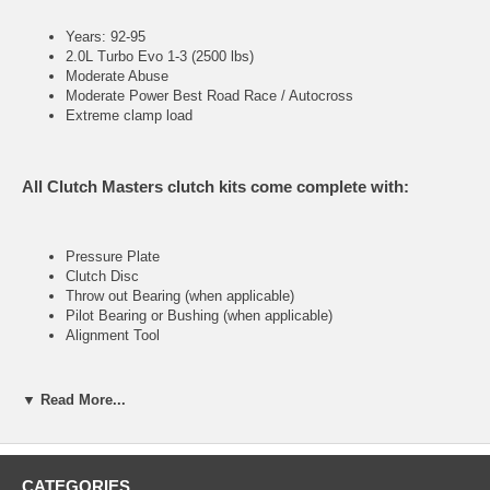
Years: 92-95
2.0L Turbo Evo 1-3 (2500 lbs)
Moderate Abuse
Moderate Power Best Road Race / Autocross
Extreme clamp load
All Clutch Masters clutch kits come complete with:
Pressure Plate
Clutch Disc
Throw out Bearing (when applicable)
Pilot Bearing or Bushing (when applicable)
Alignment Tool
▼ Read More...
FX100 (Stage I)
High performance street system
CATEGORIES