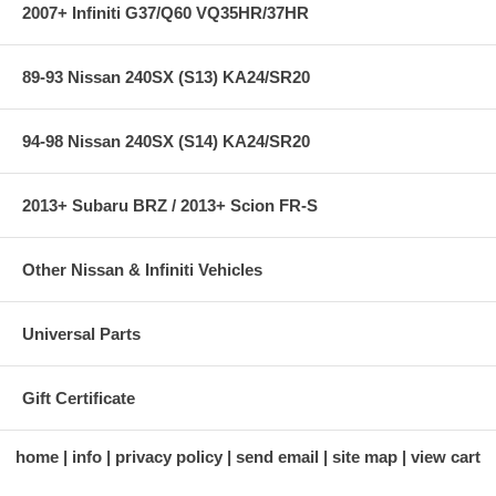
2007+ Infiniti G37/Q60 VQ35HR/37HR
89-93 Nissan 240SX (S13) KA24/SR20
94-98 Nissan 240SX (S14) KA24/SR20
2013+ Subaru BRZ / 2013+ Scion FR-S
Other Nissan & Infiniti Vehicles
Universal Parts
Gift Certificate
home
info
privacy policy
send email
site map
view cart