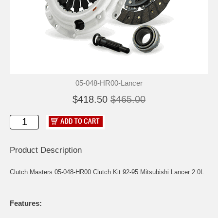
05-048-HR00-Lancer
$418.50
$465.00
Product Description
Clutch Masters 05-048-HR00 Clutch Kit 92-95 Mitsubishi Lancer 2.0L
Features: