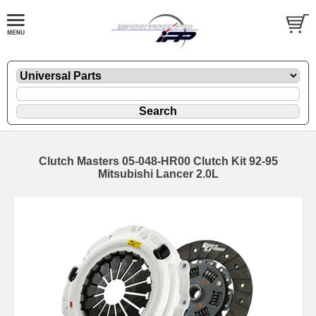
Clutch Masters 05-048-HR00 Clutch Kit 92-95
Mitsubishi Lancer 2.0L