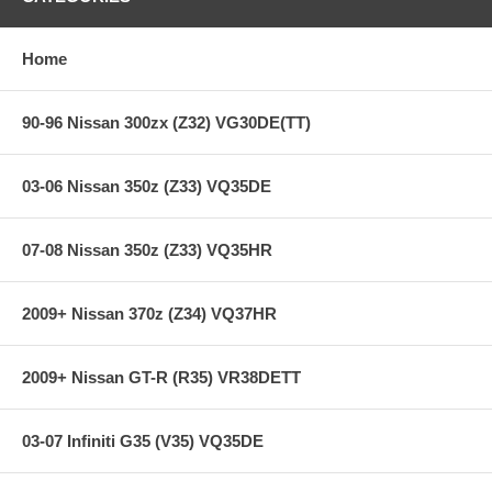
Holding capacity 70% over stock
Heavy-Duty reinforced pressure plate
Hi-Leverage pressure ring design
Home
Sprung hub/cushioned disc
Steel backed organic friction material
90-96 Nissan 300zx (Z32) VG30DE(TT)
**** Free Ground shipping in the contiguous U.S.. Please contact
us for a quote for shipping outside the contiguous U.S. or for
express shipping ***
03-06 Nissan 350z (Z33) VQ35DE
07-08 Nissan 350z (Z33) VQ35HR
2009+ Nissan 370z (Z34) VQ37HR
2009+ Nissan GT-R (R35) VR38DETT
03-07 Infiniti G35 (V35) VQ35DE