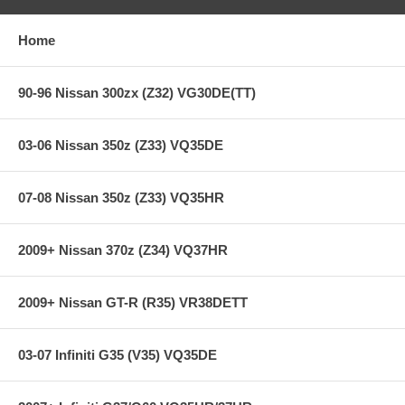
Heavy-duty street & racing system
Holding capacity 110% over stock
Heavy-Duty reinforced pressure plate
Home
Hi-Leverage pressure ring design
Sprung hub/cushioned disc
Steel backed Segmented Carbon/Kevlar
90-96 Nissan 300zx (Z32) VG30DE(TT)
**** Free Ground shipping in the contiguous U.S.. Please contact
03-06 Nissan 350z (Z33) VQ35DE
us for a quote for shipping outside the contiguous U.S. or for
express shipping ***
07-08 Nissan 350z (Z33) VQ35HR
2009+ Nissan 370z (Z34) VQ37HR
2009+ Nissan GT-R (R35) VR38DETT
03-07 Infiniti G35 (V35) VQ35DE