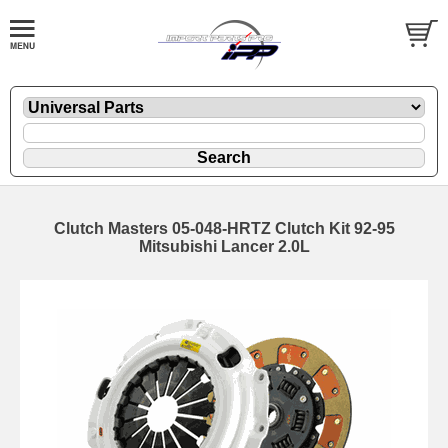
Clutch Masters 05-048-HRTZ Clutch Kit 92-95
Mitsubishi Lancer 2.0L