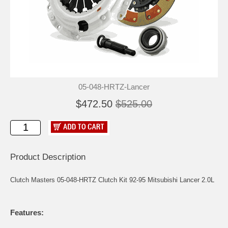
05-048-HRTZ-Lancer
$472.50
$525.00
Product Description
Clutch Masters 05-048-HRTZ Clutch Kit 92-95 Mitsubishi Lancer 2.0L
Features: