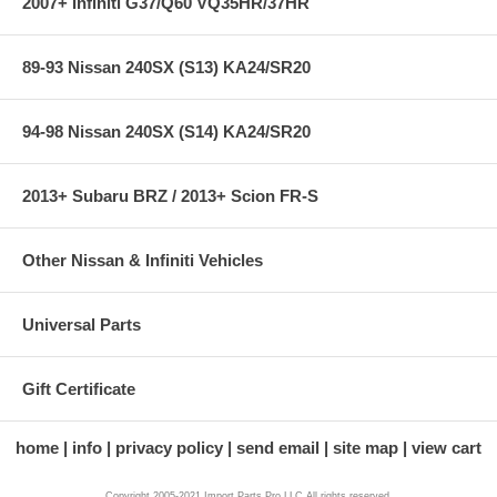
2007+ Infiniti G37/Q60 VQ35HR/37HR
89-93 Nissan 240SX (S13) KA24/SR20
94-98 Nissan 240SX (S14) KA24/SR20
2013+ Subaru BRZ / 2013+ Scion FR-S
Other Nissan & Infiniti Vehicles
Universal Parts
Gift Certificate
home
info
privacy policy
send email
site map
view cart
Copyright 2005-2021 Import Parts Pro,LLC All rights reserved.