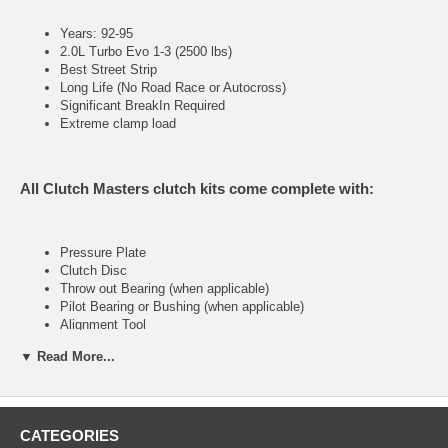
Years: 92-95
2.0L Turbo Evo 1-3 (2500 lbs)
Best Street Strip
Long Life (No Road Race or Autocross)
Significant BreakIn Required
Extreme clamp load
All Clutch Masters clutch kits come complete with:
Pressure Plate
Clutch Disc
Throw out Bearing (when applicable)
Pilot Bearing or Bushing (when applicable)
Alignment Tool
▼ Read More...
FX300 (Stage III)
CATEGORIES