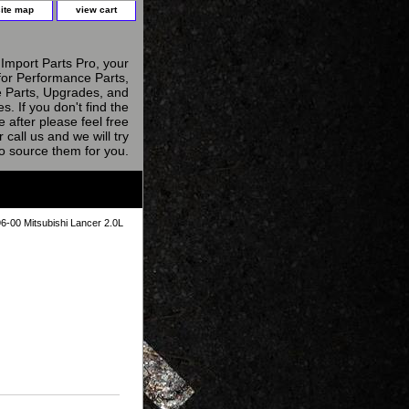
site map
view cart
Import Parts Pro, your
for Performance Parts,
 Parts, Upgrades, and
s. If you don't find the
e after please feel free
r call us and we will try
to source them for you.
6-00 Mitsubishi Lancer 2.0L