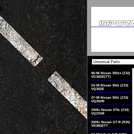
90-96 Nissan 300zx (Z32)
VG30DE(TT)
03-06 Nissan 350z (Z33)
VQ35DE
07-08 Nissan 350z (Z33)
VQ35HR
2009+ Nissan 370z (Z34)
VQ37HR
2009+ Nissan GT-R (R35)
VR38DETT