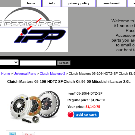
home
info
privacy policy
send email
Welcome to 
#1 source 
Race
Accessorie
parts you ar
to email o
our best 
Home
>
Universal Parts
>
Clutch Masters-2
> Clutch Masters 05-106-HDTZ-SF Clutch Kit 9
Clutch Masters 05-106-HDTZ-SF Clutch Kit 96-00 Mitsubishi Lancer 2.0L
Item#
05-106-HDTZ-SF
Regular price: $1,267.50
Your price:
$1,140.75