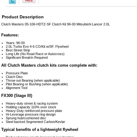
Product Description
Clutch Masters 05-106-HDTZ-SF Clutch Kit 96-00 Mitsubishi Lancer 2.0L
Features:
Years: 96-00
2.0L Turbo Evo 4-6 CO/Kit w/SF. Flywheel
Best Street Strip
Long Life (No Road Race or Autocross)
Significant BreakIn Required
All Clutch Masters clutch kits come complete with:
Pressure Plate
Clutch Disc
Throw out Bearing (when applicable)
Pilot Bearing or Bushing (when applicable)
Alignment Tool
FX300 (Stage III)
Heavy-duty street & racing system
Holding capacity 110% over stock
Heavy-Duty reinforced pressure plate
Hi-Leverage pressure ring design
Sprung hub/cushioned disc
Steel backed Segmented Carbon/Kevlar
Typical benefits of a lightweight flywheel