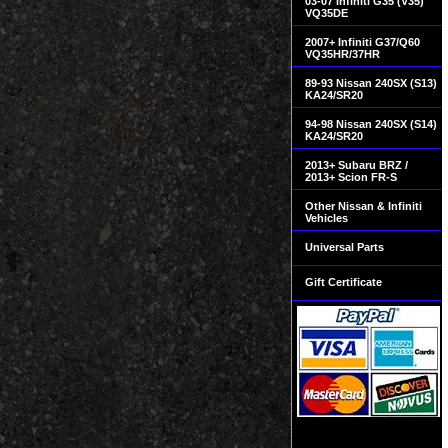
03-07 Infiniti G35 (V35)
VQ35DE
2007+ Infiniti G37/Q60
VQ35HR/37HR
89-93 Nissan 240SX (S13)
KA24/SR20
94-98 Nissan 240SX (S14)
KA24/SR20
2013+ Subaru BRZ /
2013+ Scion FR-S
Other Nissan & Infiniti
Vehicles
Universal Parts
Gift Certificate