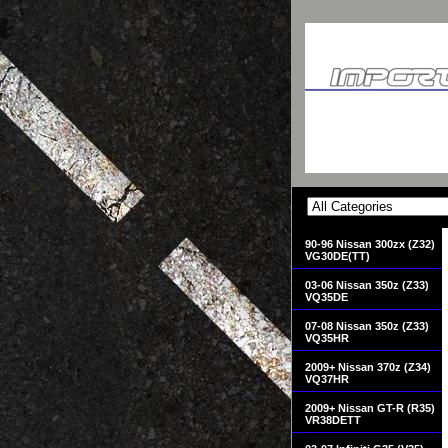
90-96 Nissan 300zx (Z32)
VG30DE(TT)
03-06 Nissan 350z (Z33)
VQ35DE
07-08 Nissan 350z (Z33)
VQ35HR
2009+ Nissan 370z (Z34)
VQ37HR
2009+ Nissan GT-R (R35)
VR38DETT