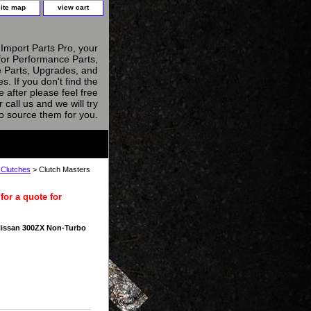
site map
view cart
Import Parts Pro, your
for Performance Parts,
 Parts, Upgrades, and
s. If you don't find the
e after please feel free
r call us and we will try
to source them for you.
 Clutches
> Clutch Masters
for a quote for
Nissan 300ZX Non-Turbo