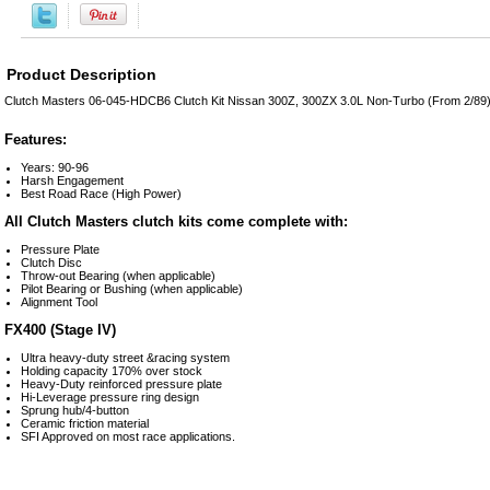
Product Description
Clutch Masters 06-045-HDCB6 Clutch Kit Nissan 300Z, 300ZX 3.0L Non-Turbo (From 2/89)
Features:
Years: 90-96
Harsh Engagement
Best Road Race (High Power)
All Clutch Masters clutch kits come complete with:
Pressure Plate
Clutch Disc
Throw-out Bearing (when applicable)
Pilot Bearing or Bushing (when applicable)
Alignment Tool
FX400 (Stage IV)
Ultra heavy-duty street &racing system
Holding capacity 170% over stock
Heavy-Duty reinforced pressure plate
Hi-Leverage pressure ring design
Sprung hub/4-button
Ceramic friction material
SFI Approved on most race applications.