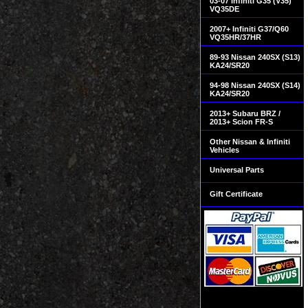
03-07 Infiniti G35 (V35)
VQ35DE
2007+ Infiniti G37/Q60
VQ35HR/37HR
89-93 Nissan 240SX (S13)
KA24/SR20
94-98 Nissan 240SX (S14)
KA24/SR20
2013+ Subaru BRZ /
2013+ Scion FR-S
Other Nissan & Infiniti
Vehicles
Universal Parts
Gift Certificate