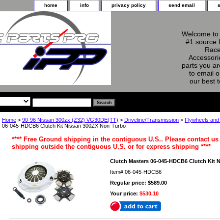
home
info
privacy policy
send email
Welcome to 
#1 source 
Race
Accessorie
parts you ar
to email o
our best 
Home
>
90-96 Nissan 300zx (Z32) VG30DE(TT)
>
Driveline/Transmission
>
Flywheels and
06-045-HDCB6 Clutch Kit Nissan 300ZX Non-Turbo
**** Free Ground shipping in the contiguous U.S.. Please contact us 
shipping outside the contiguous U.S. or for express shipping ****
Clutch Masters 06-045-HDCB6 Clutch Kit 
Item#
06-045-HDCB6
Regular price: $589.00
Your price:
$530.10