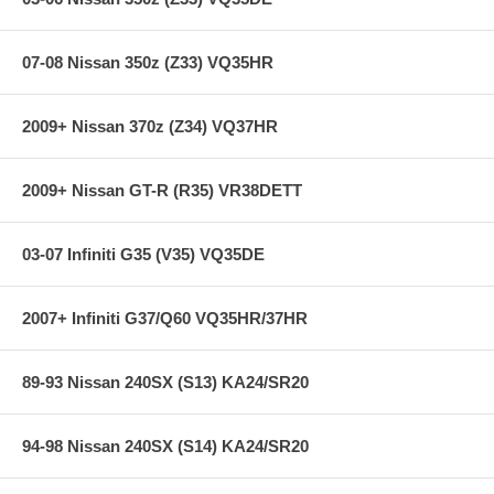
07-08 Nissan 350z (Z33) VQ35HR
2009+ Nissan 370z (Z34) VQ37HR
2009+ Nissan GT-R (R35) VR38DETT
03-07 Infiniti G35 (V35) VQ35DE
2007+ Infiniti G37/Q60 VQ35HR/37HR
89-93 Nissan 240SX (S13) KA24/SR20
94-98 Nissan 240SX (S14) KA24/SR20