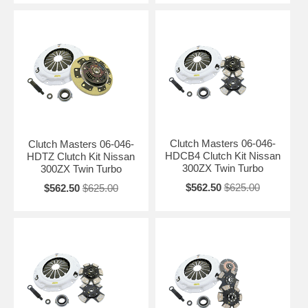
Clutch Masters 06-046-
Clutch Masters 06-046-
HDCB4 Clutch Kit Nissan
HDTZ Clutch Kit Nissan
300ZX Twin Turbo
300ZX Twin Turbo
$562.50
$625.00
$562.50
$625.00