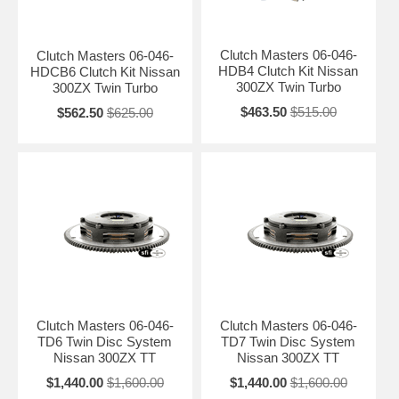
Clutch Masters 06-046-
Clutch Masters 06-046-
HDB4 Clutch Kit Nissan
HDCB6 Clutch Kit Nissan
300ZX Twin Turbo
300ZX Twin Turbo
$463.50
$515.00
$562.50
$625.00
Clutch Masters 06-046-
Clutch Masters 06-046-
TD6 Twin Disc System
TD7 Twin Disc System
Nissan 300ZX TT
Nissan 300ZX TT
$1,440.00
$1,600.00
$1,440.00
$1,600.00