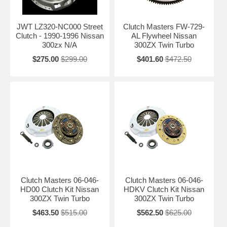
JWT LZ320-NC000 Street
Clutch Masters FW-729-
Clutch - 1990-1996 Nissan
AL Flywheel Nissan
300zx N/A
300ZX Twin Turbo
$275.00
$299.00
$401.60
$472.50
Clutch Masters 06-046-
Clutch Masters 06-046-
HD00 Clutch Kit Nissan
HDKV Clutch Kit Nissan
300ZX Twin Turbo
300ZX Twin Turbo
$463.50
$515.00
$562.50
$625.00