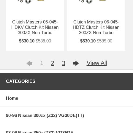
Clutch Masters 06-045-
Clutch Masters 06-045-
HDKV Clutch Kit Nissan
HDTZ Clutch Kit Nissan
300ZX Non-Turbo
300ZX Non-Turbo
$530.10
$589.00
$530.10
$589.00
1
2
3
View All
CATEGORIES
Home
90-96 Nissan 300zx (Z32) VG30DE(TT)
03-06 Nissan 350z (Z33) VQ35DE