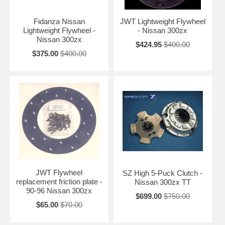
Fidanza Nissan
JWT Lightweight Flywheel
Lightweight Flywheel -
- Nissan 300zx
Nissan 300zx
$424.95
$400.00
$375.00
$400.00
JWT Flywheel
SZ High 5-Puck Clutch -
replacement friction plate -
Nissan 300zx TT
90-96 Nissan 300zx
$699.00
$750.00
$65.00
$70.00