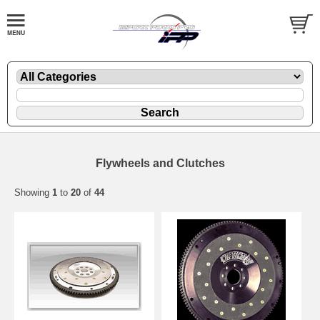
Flywheels and Clutches
Showing
1
to
20
of
44