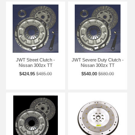
JWT Street Clutch -
JWT Severe Duty Clutch -
Nissan 300zx TT
Nissan 300zx TT
$424.95
$485.00
$540.00
$680.00