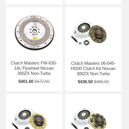
Clutch Masters FW-630-
Clutch Masters 06-045-
1AL Flywheel Nissan
HD00 Clutch Kit Nissan
300ZX Non-Turbo
300ZX Non-Turbo
$401.60
$472.50
$436.50
$485.00