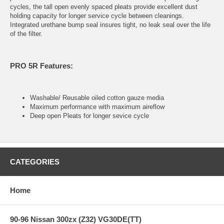
cycles, the tall open evenly spaced pleats provide excellent dust
holding capacity for longer service cycle between cleanings.
Integrated urethane bump seal insures tight, no leak seal over the life
of the filter.
PRO 5R Features:
Washable/ Reusable oiled cotton gauze media
Maximum performance with maximum aireflow
Deep open Pleats for longer sevice cycle
CATEGORIES
Home
90-96 Nissan 300zx (Z32) VG30DE(TT)