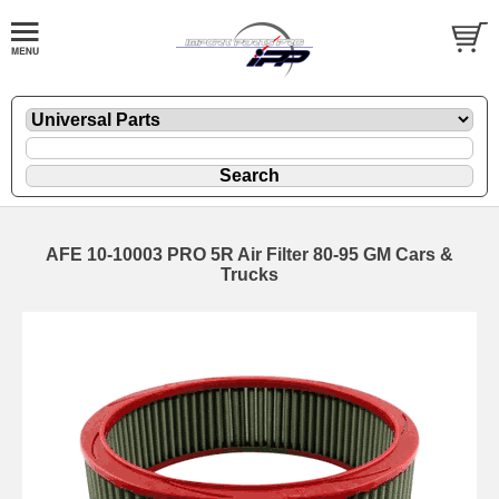
AFE 10-10003 PRO 5R Air Filter 80-95 GM Cars &
Trucks