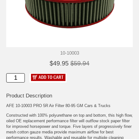
10-10003
$49.95
$59.94
Product Description
AFE 10-10003 PRO 5R Air Filter 80-95 GM Cars & Trucks
Constructed with 100% polyurethane on top and bottom, this high flow,
oiled OE replacement performance filter will outflow stock paper filter
for improved horsepower and torque. Five layers of progressively finer
mesh cotton gauze media provide maximum airflow for best
performance results. Washable and reusable for multiple cleaning