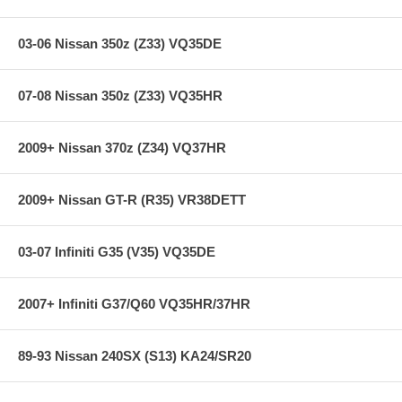
03-06 Nissan 350z (Z33) VQ35DE
07-08 Nissan 350z (Z33) VQ35HR
2009+ Nissan 370z (Z34) VQ37HR
2009+ Nissan GT-R (R35) VR38DETT
03-07 Infiniti G35 (V35) VQ35DE
2007+ Infiniti G37/Q60 VQ35HR/37HR
89-93 Nissan 240SX (S13) KA24/SR20