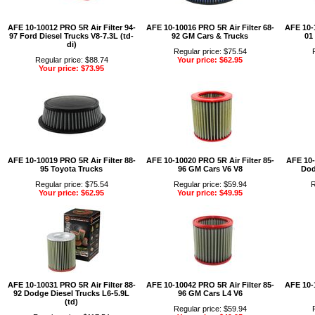
AFE 10-10012 PRO 5R Air Filter 94-
AFE 10-10016 PRO 5R Air Filter 68-
AFE 10-1
97 Ford Diesel Trucks V8-7.3L (td-
92 GM Cars & Trucks
01
di)
Regular price: $75.54
Regular price: $88.74
Your price: $62.95
Your price: $73.95
AFE 10-10019 PRO 5R Air Filter 88-
AFE 10-10020 PRO 5R Air Filter 85-
AFE 10-
95 Toyota Trucks
96 GM Cars V6 V8
Dod
Regular price: $75.54
Regular price: $59.94
R
Your price: $62.95
Your price: $49.95
AFE 10-10031 PRO 5R Air Filter 88-
AFE 10-10042 PRO 5R Air Filter 85-
AFE 10-1
92 Dodge Diesel Trucks L6-5.9L
96 GM Cars L4 V6
(td)
Regular price: $59.94