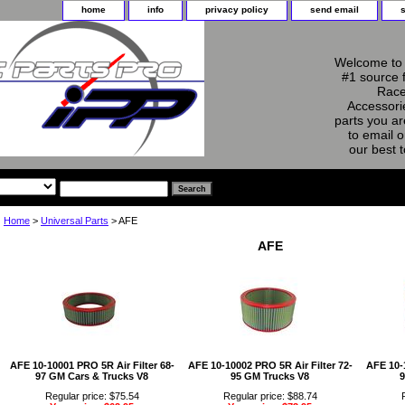
home
info
privacy policy
send email
Welcome to 
#1 source 
Race
Accessorie
parts you ar
to email o
our best 
Home
>
Universal Parts
> AFE
AFE
AFE 10-10001 PRO 5R Air Filter 68-
AFE 10-10002 PRO 5R Air Filter 72-
AFE 10-1
97 GM Cars & Trucks V8
95 GM Trucks V8
9
Regular price: $75.54
Regular price: $88.74