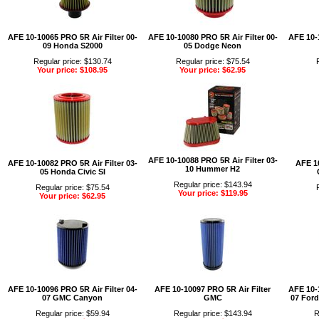
AFE 10-10065 PRO 5R Air Filter 00-
AFE 10-10080 PRO 5R Air Filter 00-
AFE 10-1
09 Honda S2000
05 Dodge Neon
Regular price: $130.74
Regular price: $75.54
Your price: $108.95
Your price: $62.95
AFE 10-10088 PRO 5R Air Filter 03-
AFE 10-10082 PRO 5R Air Filter 03-
AFE 10
10 Hummer H2
05 Honda Civic SI
Regular price: $143.94
Regular price: $75.54
Your price: $119.95
Your price: $62.95
AFE 10-10096 PRO 5R Air Filter 04-
AFE 10-10097 PRO 5R Air Filter
AFE 10-1
07 GMC Canyon
GMC
07 Ford
Regular price: $59.94
Regular price: $143.94
R