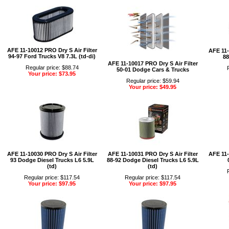
AFE 11-10012 PRO Dry S Air Filter
AFE 11-
94-97 Ford Trucks V8 7.3L (td-di)
88
AFE 11-10017 PRO Dry S Air Filter
Regular price: $88.74
50-01 Dodge Cars & Trucks
Your price: $73.95
Regular price: $59.94
Your price: $49.95
AFE 11-10030 PRO Dry S Air Filter
AFE 11-10031 PRO Dry S Air Filter
AFE 11-
93 Dodge Diesel Trucks L6 5.9L
88-92 Dodge Diesel Trucks L6 5.9L
(td)
(td)
Regular price: $117.54
Regular price: $117.54
Your price: $97.95
Your price: $97.95