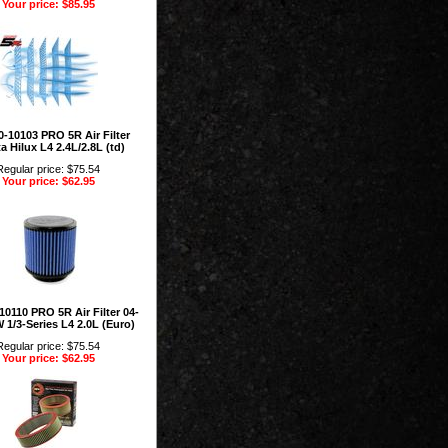
Your price: $85.95
-10103 PRO 5R Air Filter
a Hilux L4 2.4L/2.8L (td)
Regular price: $75.54
Your price: $62.95
10110 PRO 5R Air Filter 04-
1/3-Series L4 2.0L (Euro)
Regular price: $75.54
Your price: $62.95