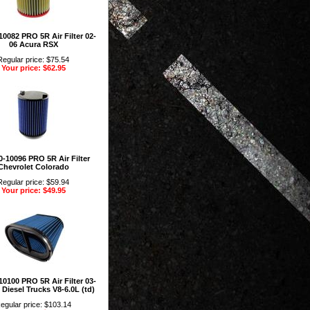
0082 PRO 5R Air Filter 02-
06 Acura RSX
Regular price: $75.54
Your price: $62.95
-10096 PRO 5R Air Filter
Chevrolet Colorado
Regular price: $59.94
Your price: $49.95
0100 PRO 5R Air Filter 03-
 Diesel Trucks V8-6.0L (td)
egular price: $103.14