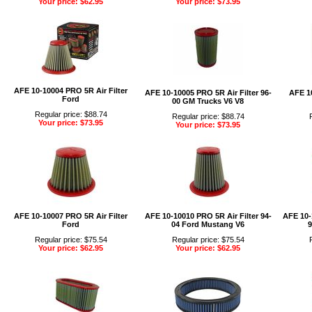
Your price: $62.95
Your price: $73.95
AFE 10-10004 PRO 5R Air Filter
AFE 10-10005 PRO 5R Air Filter 96-
AFE 10
Ford
00 GM Trucks V6 V8
Regular price: $88.74
Regular price: $88.74
Your price: $73.95
Your price: $73.95
AFE 10-10007 PRO 5R Air Filter
AFE 10-10010 PRO 5R Air Filter 94-
AFE 10-
Ford
04 Ford Mustang V6
9
Regular price: $75.54
Regular price: $75.54
Your price: $62.95
Your price: $62.95