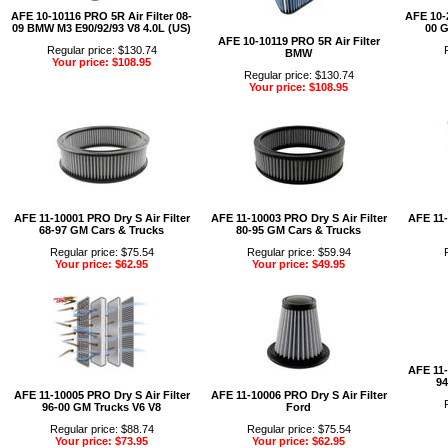
AFE 10-10116 PRO 5R Air Filter 08-
AFE 10-2
09 BMW M3 E90/92/93 V8 4.0L (US)
00 G
AFE 10-10119 PRO 5R Air Filter
Regular price: $130.74
BMW
Your price: $108.95
Regular price: $130.74
Your price: $108.95
AFE 11-10001 PRO Dry S Air Filter
AFE 11-10003 PRO Dry S Air Filter
AFE 11-
68-97 GM Cars & Trucks
80-95 GM Cars & Trucks
Regular price: $75.54
Regular price: $59.94
Your price: $62.95
Your price: $49.95
AFE 11-
94
AFE 11-10005 PRO Dry S Air Filter
AFE 11-10006 PRO Dry S Air Filter
96-00 GM Trucks V6 V8
Ford
Regular price: $88.74
Regular price: $75.54
Your price: $73.95
Your price: $62.95