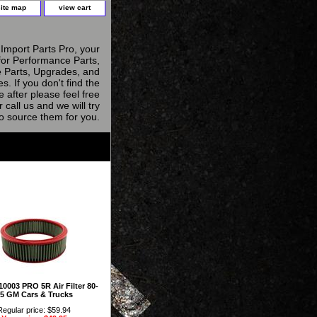
site map
view cart
Import Parts Pro, your
for Performance Parts,
 Parts, Upgrades, and
s. If you don't find the
e after please feel free
r call us and we will try
to source them for you.
0003 PRO 5R Air Filter 80-
5 GM Cars & Trucks
Regular price: $59.94