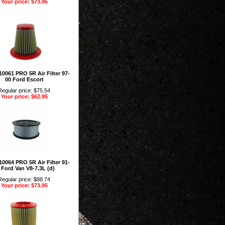
Your price: $73.95
0061 PRO 5R Air Filter 97-
00 Ford Escort
Regular price: $75.54
Your price: $62.95
0064 PRO 5R Air Filter 91-
 Ford Van V8-7.3L (d)
Regular price: $88.74
Your price: $73.95