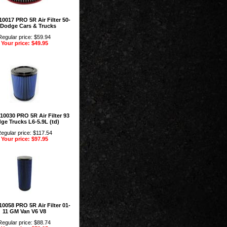
0017 PRO 5R Air Filter 50-
 Dodge Cars & Trucks
Regular price: $59.94
Your price: $49.95
10030 PRO 5R Air Filter 93
ge Trucks L6-5.9L (td)
egular price: $117.54
Your price: $97.95
0058 PRO 5R Air Filter 01-
11 GM Van V6 V8
Regular price: $88.74