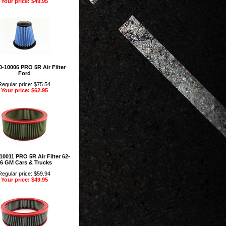
Your price: $49.95
-10006 PRO 5R Air Filter
Ford
Regular price: $75.54
Your price: $62.95
10011 PRO 5R Air Filter 62-
6 GM Cars & Trucks
Regular price: $59.94
Your price: $49.95