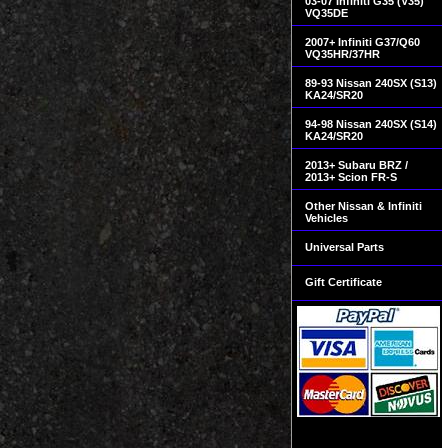
03-07 Infiniti G35 (V35)
VQ35DE
2007+ Infiniti G37/Q60
VQ35HR/37HR
89-93 Nissan 240SX (S13)
KA24/SR20
94-98 Nissan 240SX (S14)
KA24/SR20
2013+ Subaru BRZ /
2013+ Scion FR-S
Other Nissan & Infiniti
Vehicles
Universal Parts
Gift Certificate