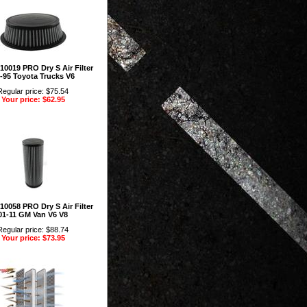
10019 PRO Dry S Air Filter
-95 Toyota Trucks V6
Regular price: $75.54
Your price: $62.95
10058 PRO Dry S Air Filter
01-11 GM Van V6 V8
Regular price: $88.74
Your price: $73.95