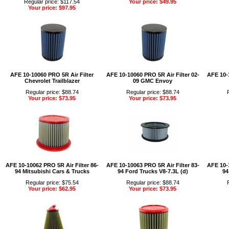
Regular price: $117.54
Your price: $49.95
Your price: $97.95
AFE 10-10060 PRO 5R Air Filter
AFE 10-10060 PRO 5R Air Filter 02-
AFE 10-1
Chevrolet Trailblazer
09 GMC Envoy
Regular price: $88.74
Regular price: $88.74
Your price: $73.95
Your price: $73.95
AFE 10-10062 PRO 5R Air Filter 86-
AFE 10-10063 PRO 5R Air Filter 83-
AFE 10-1
94 Mitsubishi Cars & Trucks
94 Ford Trucks V8-7.3L (d)
94
Regular price: $75.54
Regular price: $88.74
Your price: $62.95
Your price: $73.95