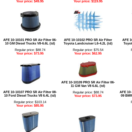
Your price: $49.95
Your price: $119.95
AFE 10-10101 PRO 5R Air Filter 06-
AFE 10-10102 PRO 5R Air Filter
AFE 10
10 GM Diesel Trucks V8-6.6L (td)
Toyota Landcruiser L6-4.2L (td)
Toyot
Regular price: $88.74
Regular price: $75.54
Your price: $73.95
Your price: $62.95
AFE 10-10109 PRO 5R Air Filter 06-
11 GM Van V8 6.6L (td)
AFE 10-10107 PRO 5R Air Filter 08-
AFE 10-
Regular price: $88.74
10 Ford Diesel Trucks V8 6.4L (td)
09 BMW 
Your price: $73.95
Regular price: $103.14
Your price: $85.95