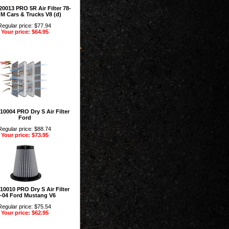
0013 PRO 5R Air Filter 78-
M Cars & Trucks V8 (d)
Regular price: $77.94
Your price: $64.95
10004 PRO Dry S Air Filter
Ford
Regular price: $88.74
Your price: $73.95
10010 PRO Dry S Air Filter
-04 Ford Mustang V6
Regular price: $75.54
Your price: $62.95