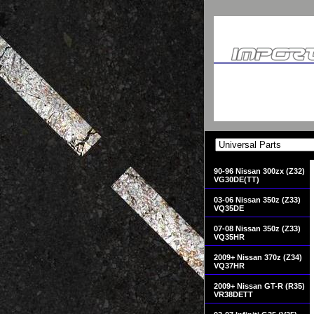
90-96 Nissan 300zx (Z32)
VG30DE(TT)
03-06 Nissan 350z (Z33)
VQ35DE
07-08 Nissan 350z (Z33)
VQ35HR
2009+ Nissan 370z (Z34)
VQ37HR
2009+ Nissan GT-R (R35)
VR38DETT