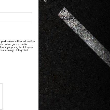
erformance filter will outflow
mesh cotton gauze media
eaning cycles, the tall open
en cleanings. Integrated