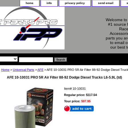
home
info
privacy policy
send email
Welcome to 
#1 source 
Race
Accessorie
parts you ar
to email o
our best 
Home
>
Universal Parts
>
AFE
> AFE 10-10031 PRO 5R Air Filter 88-92 Dodge Diesel Truck
AFE 10-10031 PRO 5R Air Filter 88-92 Dodge Diesel Trucks L6-5.9L (td)
Item#
10-10031
Regular price: $117.54
Your price:
$97.95