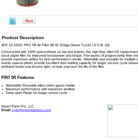
Product Description
AFE 10-10031 PRO 5R Air Filter 88-92 Dodge Diesel Trucks L6-5.9L (td)
Constructed with 100% polyurethane on top and bottom, this high flow, oiled OE replacement p
stock paper filter for improved horsepower and torque. Five layers of progressively finer 
provide maximum airflow for best performance results. Washable and reusable for multiple cl
evenly spaced pleats provide excellent dust holding capacity for longer service cycle betwe
urethane bump seal insures tight, no leak seal over the life of the filter.
PRO 5R Features:
Washable/ Reusable oiled cotton gauze media
Maximum performance with maximum aireflow
Deep open Pleats for longer sevice cycle
Import Parts Pro, LLC
Email:
kyle@importpartspro.com