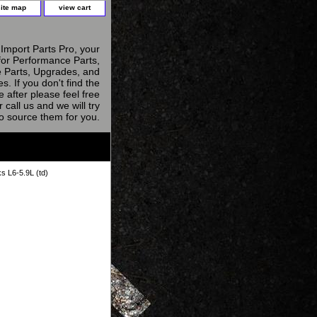
site map
view cart
Import Parts Pro, your
for Performance Parts,
 Parts, Upgrades, and
s. If you don't find the
e after please feel free
r call us and we will try
to source them for you.
s L6-5.9L (td)