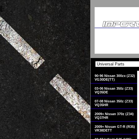
90-96 Nissan 300zx (Z32)
VG30DE(TT)
03-06 Nissan 350z (Z33)
VQ35DE
07-08 Nissan 350z (Z33)
VQ35HR
2009+ Nissan 370z (Z34)
VQ37HR
2009+ Nissan GT-R (R35)
VR38DETT