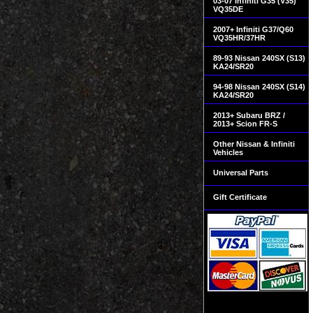
03-07 Infiniti G35 (V35)
VQ35DE
2007+ Infiniti G37/Q60
VQ35HR/37HR
89-93 Nissan 240SX (S13)
KA24/SR20
94-98 Nissan 240SX (S14)
KA24/SR20
2013+ Subaru BRZ /
2013+ Scion FR-S
Other Nissan & Infiniti
Vehicles
Universal Parts
Gift Certificate