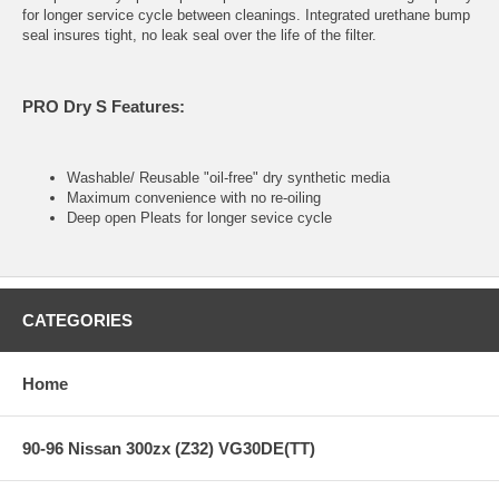
for longer service cycle between cleanings. Integrated urethane bump
seal insures tight, no leak seal over the life of the filter.
PRO Dry S Features:
Washable/ Reusable "oil-free" dry synthetic media
Maximum convenience with no re-oiling
Deep open Pleats for longer sevice cycle
CATEGORIES
Home
90-96 Nissan 300zx (Z32) VG30DE(TT)