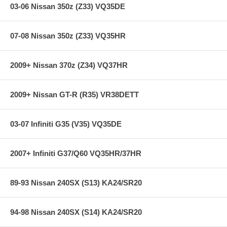
03-06 Nissan 350z (Z33) VQ35DE
07-08 Nissan 350z (Z33) VQ35HR
2009+ Nissan 370z (Z34) VQ37HR
2009+ Nissan GT-R (R35) VR38DETT
03-07 Infiniti G35 (V35) VQ35DE
2007+ Infiniti G37/Q60 VQ35HR/37HR
89-93 Nissan 240SX (S13) KA24/SR20
94-98 Nissan 240SX (S14) KA24/SR20