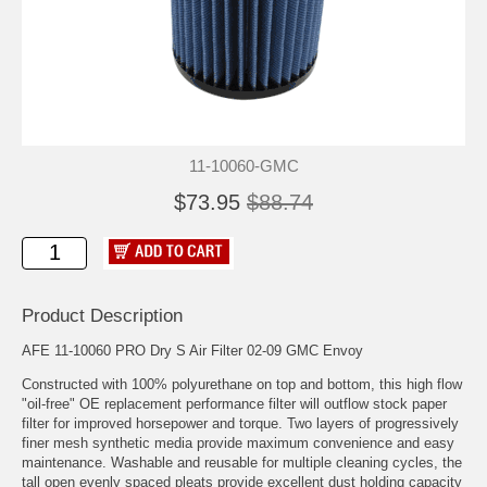
11-10060-GMC
$73.95
$88.74
Product Description
AFE 11-10060 PRO Dry S Air Filter 02-09 GMC Envoy
Constructed with 100% polyurethane on top and bottom, this high flow
"oil-free" OE replacement performance filter will outflow stock paper
filter for improved horsepower and torque. Two layers of progressively
finer mesh synthetic media provide maximum convenience and easy
maintenance. Washable and reusable for multiple cleaning cycles, the
tall open evenly spaced pleats provide excellent dust holding capacity