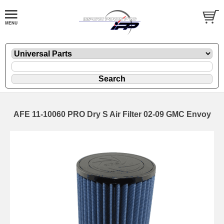
AFE 11-10060 PRO Dry S Air Filter 02-09 GMC Envoy