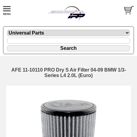
AFE 11-10110 PRO Dry S Air Filter 04-09 BMW 1/3-
Series L4 2.0L (Euro)