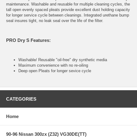
maintenance. Washable and reusable for multiple cleaning cycles, the
tall open evenly spaced pleats provide excellent dust holding capacity
for longer service cycle between cleanings. Integrated urethane bump
seal insures tight, no leak seal over the life of the filter.
PRO Dry S Features:
Washable/ Reusable "oil-free" dry synthetic media
Maximum convenience with no re-oiling
Deep open Pleats for longer sevice cycle
CATEGORIES
Home
90-96 Nissan 300zx (Z32) VG30DE(TT)