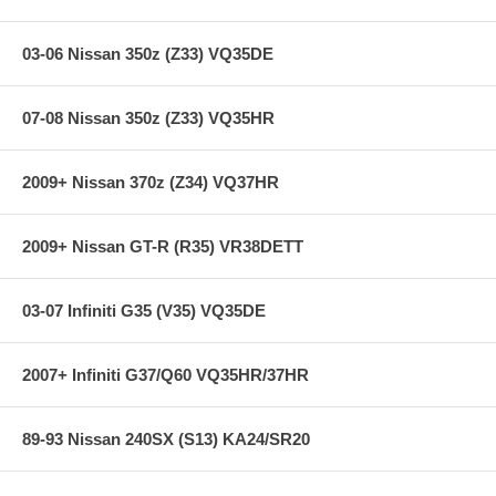
03-06 Nissan 350z (Z33) VQ35DE
07-08 Nissan 350z (Z33) VQ35HR
2009+ Nissan 370z (Z34) VQ37HR
2009+ Nissan GT-R (R35) VR38DETT
03-07 Infiniti G35 (V35) VQ35DE
2007+ Infiniti G37/Q60 VQ35HR/37HR
89-93 Nissan 240SX (S13) KA24/SR20