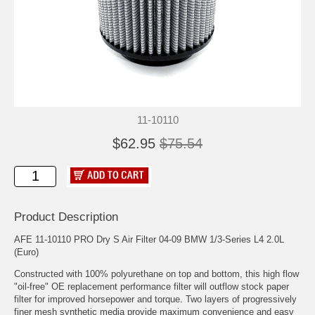
11-10110
$62.95
$75.54
Product Description
AFE 11-10110 PRO Dry S Air Filter 04-09 BMW 1/3-Series L4 2.0L
(Euro)
Constructed with 100% polyurethane on top and bottom, this high flow
"oil-free" OE replacement performance filter will outflow stock paper
filter for improved horsepower and torque. Two layers of progressively
finer mesh synthetic media provide maximum convenience and easy