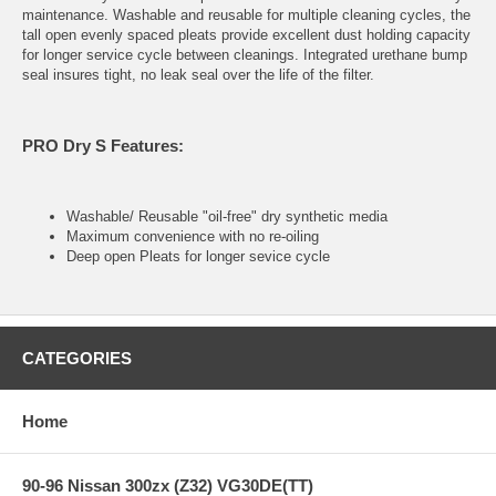
maintenance. Washable and reusable for multiple cleaning cycles, the
tall open evenly spaced pleats provide excellent dust holding capacity
for longer service cycle between cleanings. Integrated urethane bump
seal insures tight, no leak seal over the life of the filter.
PRO Dry S Features:
Washable/ Reusable "oil-free" dry synthetic media
Maximum convenience with no re-oiling
Deep open Pleats for longer sevice cycle
CATEGORIES
Home
90-96 Nissan 300zx (Z32) VG30DE(TT)