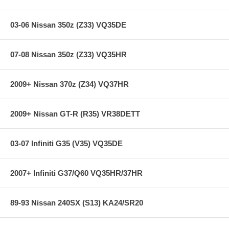
03-06 Nissan 350z (Z33) VQ35DE
07-08 Nissan 350z (Z33) VQ35HR
2009+ Nissan 370z (Z34) VQ37HR
2009+ Nissan GT-R (R35) VR38DETT
03-07 Infiniti G35 (V35) VQ35DE
2007+ Infiniti G37/Q60 VQ35HR/37HR
89-93 Nissan 240SX (S13) KA24/SR20