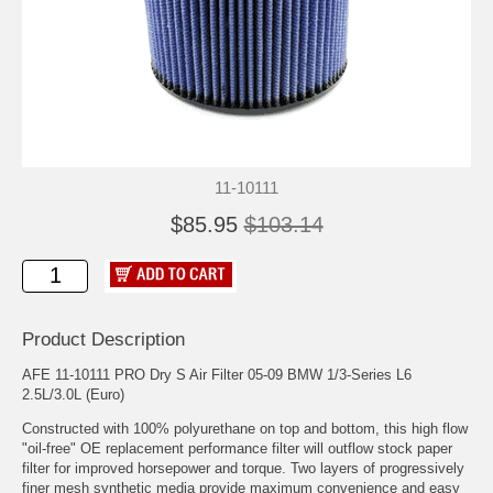
11-10111
$85.95
$103.14
Product Description
AFE 11-10111 PRO Dry S Air Filter 05-09 BMW 1/3-Series L6
2.5L/3.0L (Euro)
Constructed with 100% polyurethane on top and bottom, this high flow
"oil-free" OE replacement performance filter will outflow stock paper
filter for improved horsepower and torque. Two layers of progressively
finer mesh synthetic media provide maximum convenience and easy