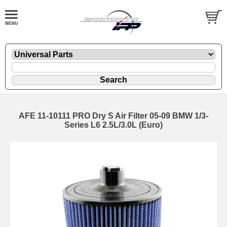
AFE 11-10111 PRO Dry S Air Filter 05-09 BMW 1/3-
Series L6 2.5L/3.0L (Euro)