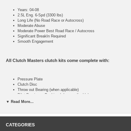
Years: 04-08
2.5L Eng. 6-Spd (3300 lbs)
Long Life (No Road Race or Autocross)
Moderate Abuse
Moderate Power Best Road Race / Autocross
Significant BreakIn Required
Smooth Engagement
All Clutch Masters clutch kits come complete with:
Pressure Plate
Clutch Disc
Throw out Bearing (when applicable)
Pilot Bearing or Bushing (when applicable)
Alignment Tool
▼ Read More...
FX200 (Stage II)
CATEGORIES