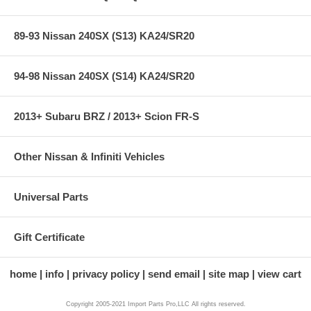
89-93 Nissan 240SX (S13) KA24/SR20
94-98 Nissan 240SX (S14) KA24/SR20
2013+ Subaru BRZ / 2013+ Scion FR-S
Other Nissan & Infiniti Vehicles
Universal Parts
Gift Certificate
home
info
privacy policy
send email
site map
view cart
Copyright 2005-2021 Import Parts Pro,LLC All rights reserved.