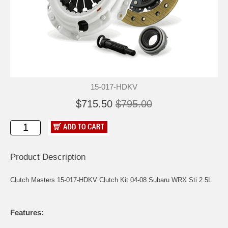
15-017-HDKV
$715.50
$795.00
Product Description
Clutch Masters 15-017-HDKV Clutch Kit 04-08 Subaru WRX Sti 2.5L
Features: