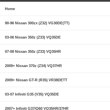
Extra long life street system
Home
Holding capacity 70% over stock
Heavy-Duty reinforced pressure plate
Hi-Leverage pressure ring design
90-96 Nissan 300zx (Z32) VG30DE(TT)
Sprung hub/cushioned disc
Steel backed Carbon Kevlar friction material
03-06 Nissan 350z (Z33) VQ35DE
**** Free Ground shipping in the contiguous U.S.. Please contact
us for a quote for shipping outside the contiguous U.S. or for
express shipping ***
07-08 Nissan 350z (Z33) VQ35HR
2009+ Nissan 370z (Z34) VQ37HR
2009+ Nissan GT-R (R35) VR38DETT
03-07 Infiniti G35 (V35) VQ35DE
2007+ Infiniti G37/Q60 VQ35HR/37HR