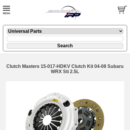
Clutch Masters 15-017-HDKV Clutch Kit 04-08 Subaru
WRX Sti 2.5L