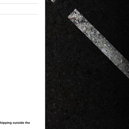
shipping outside the