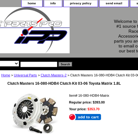
home
info
privacy policy
send email
Welcome to 
#1 source 
Race
Accessorie
parts you ar
to email o
our best 
Home
>
Universal Parts
>
Clutch Masters-2
> Clutch Masters 16-080-HDB4 Clutch Kit 03-06
Clutch Masters 16-080-HDB4 Clutch Kit 03-06 Toyota Matrix 1.8L
Item#
16-080-HDB4-Matrix
Regular price: $393.00
Your price:
$353.70