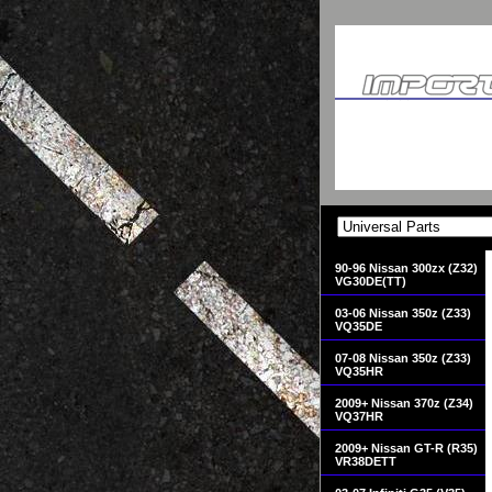
90-96 Nissan 300zx (Z32)
VG30DE(TT)
03-06 Nissan 350z (Z33)
VQ35DE
07-08 Nissan 350z (Z33)
VQ35HR
2009+ Nissan 370z (Z34)
VQ37HR
2009+ Nissan GT-R (R35)
VR38DETT