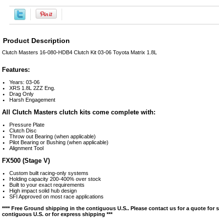
Product Description
Clutch Masters 16-080-HDB4 Clutch Kit 03-06 Toyota Matrix 1.8L
Features:
Years: 03-06
XRS 1.8L 2ZZ Eng.
Drag Only
Harsh Engagement
All Clutch Masters clutch kits come complete with:
Pressure Plate
Clutch Disc
Throw out Bearing (when applicable)
Pilot Bearing or Bushing (when applicable)
Alignment Tool
FX500 (Stage V)
Custom built racing-only systems
Holding capacity 200-400% over stock
Built to your exact requirements
High impact solid hub design
SFI Approved on most race applications
**** Free Ground shipping in the contiguous U.S.. Please contact us for a quote for 
contiguous U.S. or for express shipping ***