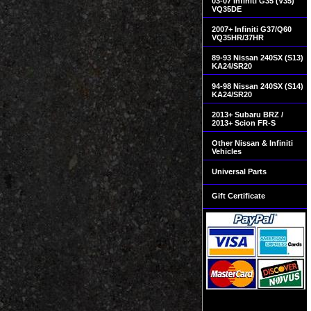
03-07 Infiniti G35 (V35)
VQ35DE
2007+ Infiniti G37/Q60
VQ35HR/37HR
89-93 Nissan 240SX (S13)
KA24/SR20
94-98 Nissan 240SX (S14)
KA24/SR20
2013+ Subaru BRZ /
2013+ Scion FR-S
Other Nissan & Infiniti
Vehicles
Universal Parts
Gift Certificate