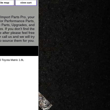
site map
view cart
Import Parts Pro, your
for Performance Parts,
 Parts, Upgrades, and
s. If you don't find the
e after please feel free
r call us and we will try
to source them for you.
 Toyota Matrix 1.8L