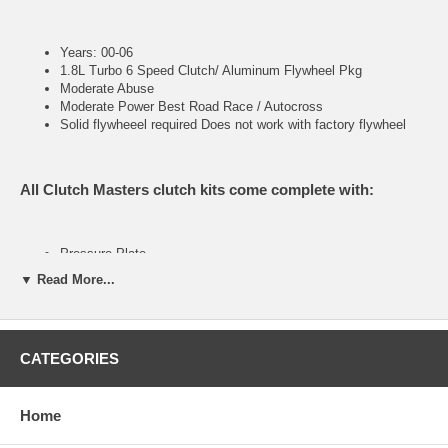
Years: 00-06
1.8L Turbo 6 Speed Clutch/ Aluminum Flywheel Pkg
Moderate Abuse
Moderate Power Best Road Race / Autocross
Solid flywheeel required Does not work with factory flywheel
All Clutch Masters clutch kits come complete with:
Pressure Plate
Clutch Disc
▼ Read More...
Throw out Bearing (when applicable)
Pilot Bearing or Bushing (when applicable)
Alignment Tool
CATEGORIES
FX100 (Stage I)
Home