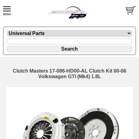
Clutch Masters 17-086-HD00-AL Clutch Kit 00-06
Volkswagen GTI (Mk4) 1.8L