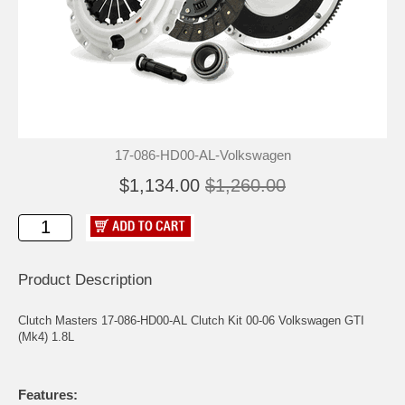
17-086-HD00-AL-Volkswagen
$1,134.00
$1,260.00
Product Description
Clutch Masters 17-086-HD00-AL Clutch Kit 00-06 Volkswagen GTI
(Mk4) 1.8L
Features: