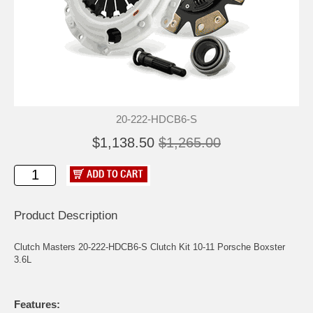
20-222-HDCB6-S
$1,138.50
$1,265.00
Product Description
Clutch Masters 20-222-HDCB6-S Clutch Kit 10-11 Porsche Boxster
3.6L
Features: