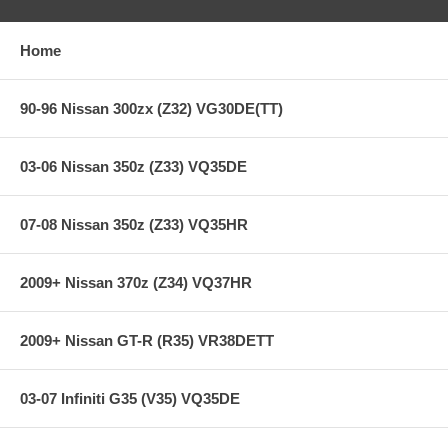
Ultra heavy-duty street & racing system
Holding capacity 170% over stock
Heavy-Duty reinforced pressure plate
Home
Hi-Leverage pressure ring design
Sprung hub/4-button
Ceramic friction material
90-96 Nissan 300zx (Z32) VG30DE(TT)
SFI Approved on most race applications
**** Free Ground shipping in the contiguous U.S.. Please contact
03-06 Nissan 350z (Z33) VQ35DE
us for a quote for shipping outside the contiguous U.S. or for
express shipping ***
07-08 Nissan 350z (Z33) VQ35HR
2009+ Nissan 370z (Z34) VQ37HR
2009+ Nissan GT-R (R35) VR38DETT
03-07 Infiniti G35 (V35) VQ35DE