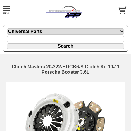
Clutch Masters 20-222-HDCB6-S Clutch Kit 10-11
Porsche Boxster 3.6L