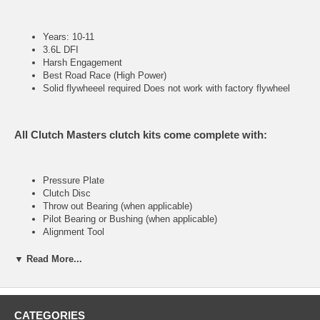
Years: 10-11
3.6L DFI
Harsh Engagement
Best Road Race (High Power)
Solid flywheeel required Does not work with factory flywheel
All Clutch Masters clutch kits come complete with:
Pressure Plate
Clutch Disc
Throw out Bearing (when applicable)
Pilot Bearing or Bushing (when applicable)
Alignment Tool
▼ Read More...
FX400 (Stage IV)
CATEGORIES