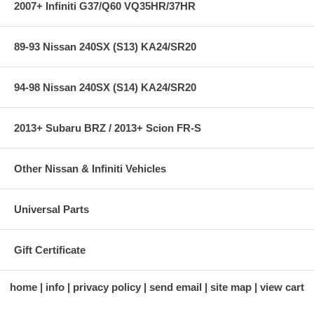
2007+ Infiniti G37/Q60 VQ35HR/37HR
89-93 Nissan 240SX (S13) KA24/SR20
94-98 Nissan 240SX (S14) KA24/SR20
2013+ Subaru BRZ / 2013+ Scion FR-S
Other Nissan & Infiniti Vehicles
Universal Parts
Gift Certificate
home
info
privacy policy
send email
site map
view cart