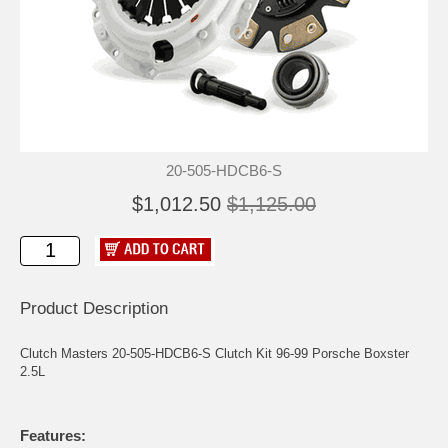
20-505-HDCB6-S
$1,012.50
$1,125.00
Product Description
Clutch Masters 20-505-HDCB6-S Clutch Kit 96-99 Porsche Boxster
2.5L
Features: