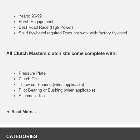
Years: 96-99
Harsh Engagement
Best Road Race (High Power)
Solid flywheeel required Does not work with factory flywheel
All Clutch Masters clutch kits come complete with:
Pressure Plate
Clutch Disc
Throw out Bearing (when applicable)
Pilot Bearing or Bushing (when applicable)
Alignment Tool
▼ Read More...
FX400 (Stage IV)
Ultra heavy-duty street & racing system
CATEGORIES