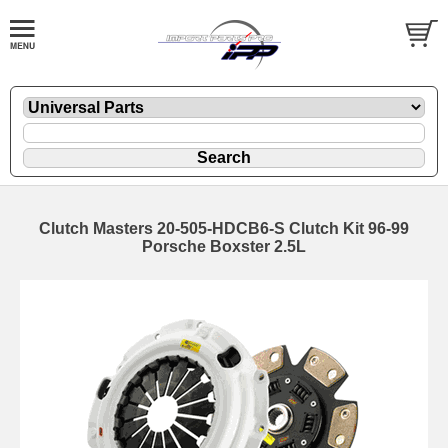
Clutch Masters 20-505-HDCB6-S Clutch Kit 96-99
Porsche Boxster 2.5L