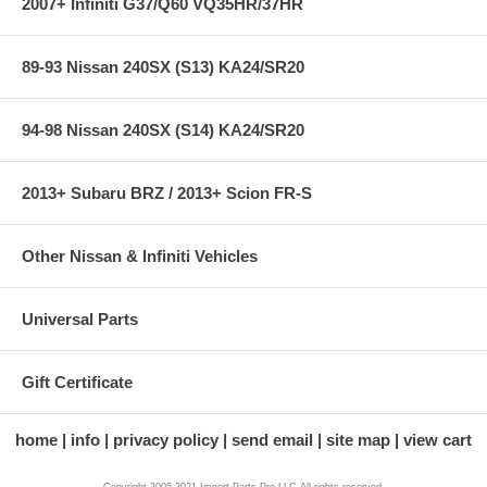
2007+ Infiniti G37/Q60 VQ35HR/37HR
89-93 Nissan 240SX (S13) KA24/SR20
94-98 Nissan 240SX (S14) KA24/SR20
2013+ Subaru BRZ / 2013+ Scion FR-S
Other Nissan & Infiniti Vehicles
Universal Parts
Gift Certificate
home
info
privacy policy
send email
site map
view cart