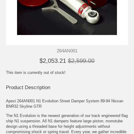
264AN001
$2,053.21
$2,599.00
This item is currently out of stock!
Product Description
Apexi 264AN001 N1 Evolution Street Damper System 89-94 Nissan
BNR32 Skyline GTR
The N1 Evolution is the newest generation of our track engineered flag
ship N1 suspension. All N1 dampers feature large piston, monotube
design using a threaded base for height adjustments without
compromising shock or spring travel. Every year, we gather incredible