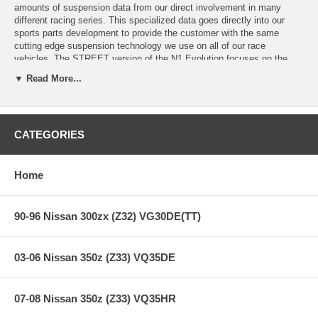
amounts of suspension data from our direct involvement in many
different racing series. This specialized data goes directly into our
sports parts development to provide the customer with the same
cutting edge suspension technology we use on all of our race
vehicles. The STREET version of the N1 Evolution focuses on the
hardcore enthusiast that craves for the curves of the race track, but
▼ Read More...
still requires a comfortable, "streetable" ride for the drive home.
Internal valving settings have been extensively researched and tested
to achieve the perfect balance between street and track. The N1
Evolution STREET is one of the most versatile coilovers systems we
CATEGORIES
have produced to date. All components are made using the highest
quality standards.
Home
Features:
90-96 Nissan 300zx (Z32) VG30DE(TT)
Years: 89-94
Piston Diam.: 46 mm
03-06 Nissan 350z (Z33) VQ35DE
Special Order - 6-8 Weeks to get
07-08 Nissan 350z (Z33) VQ35HR
**** Free Ground shipping in the contiguous U.S.. Please contact
us for a quote for shipping outside the contiguous U.S. or for