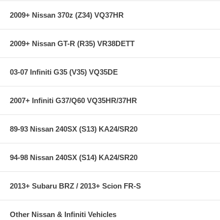
express shipping ****
2009+ Nissan 370z (Z34) VQ37HR
This item is a special order item and may take from a few weeks
to a few months to get. Please contact us BEFORE placing your
order to get the current availability.
2009+ Nissan GT-R (R35) VR38DETT
03-07 Infiniti G35 (V35) VQ35DE
2007+ Infiniti G37/Q60 VQ35HR/37HR
89-93 Nissan 240SX (S13) KA24/SR20
94-98 Nissan 240SX (S14) KA24/SR20
2013+ Subaru BRZ / 2013+ Scion FR-S
Other Nissan & Infiniti Vehicles