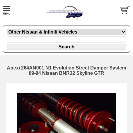
Apexi 264AN001 N1 Evolution Street Damper System
89-94 Nissan BNR32 Skyline GTR