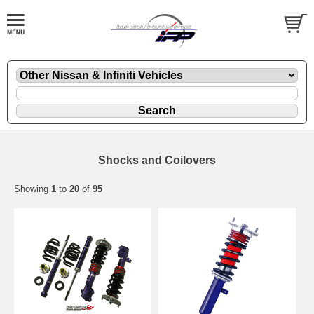
Shocks and Coilovers
Showing
1
to
20
of
95