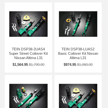
TEIN DSP38-2UAS4
TEIN DSP38-LUAS2
Super Street Coilover Kit
Basic Coilover Kit Nissan
Nissan Altima L31
Altima L31
$1,564.95
$1,700.00
$974.95
$1,060.00