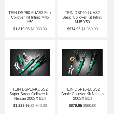
TEIN DSP60-6UAS3 Flex
TEIN DSP60-LUAS2
Coilover Kit Infiniti M45
Basic Coilover Kit Infiniti
Y50
M45 Y50
$1,819.95
$1,980.00
$974.95
$1,060.00
TEIN DSP16-KUSS2
TEIN DSP16-LUSS2
Super Street Coilover Kit
Basic Coilover Kit Nissan
Nissan 200SX B14
200SX B14
$1,229.95
$1,340.00
$879.95
$960.00