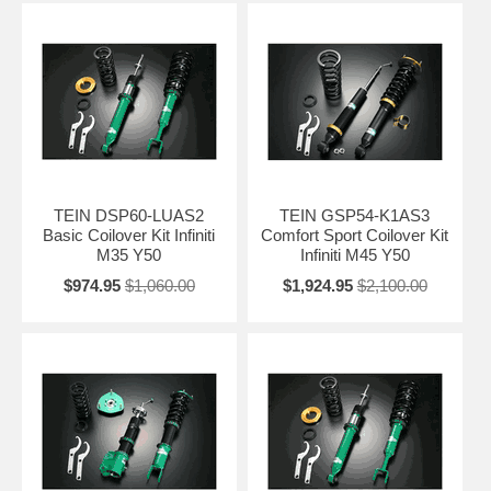
TEIN DSP60-LUAS2
TEIN GSP54-K1AS3
Basic Coilover Kit Infiniti
Comfort Sport Coilover Kit
M35 Y50
Infiniti M45 Y50
$974.95
$1,060.00
$1,924.95
$2,100.00