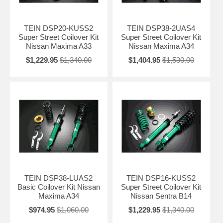
TEIN DSP20-KUSS2
TEIN DSP38-2UAS4
Super Street Coilover Kit
Super Street Coilover Kit
Nissan Maxima A33
Nissan Maxima A34
$1,229.95
$1,340.00
$1,404.95
$1,530.00
TEIN DSP38-LUAS2
TEIN DSP16-KUSS2
Basic Coilover Kit Nissan
Super Street Coilover Kit
Maxima A34
Nissan Sentra B14
$974.95
$1,060.00
$1,229.95
$1,340.00