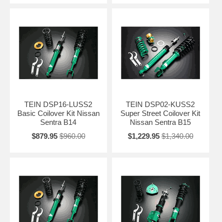
TEIN DSP16-LUSS2
TEIN DSP02-KUSS2
Basic Coilover Kit Nissan
Super Street Coilover Kit
Sentra B14
Nissan Sentra B15
$879.95
$960.00
$1,229.95
$1,340.00