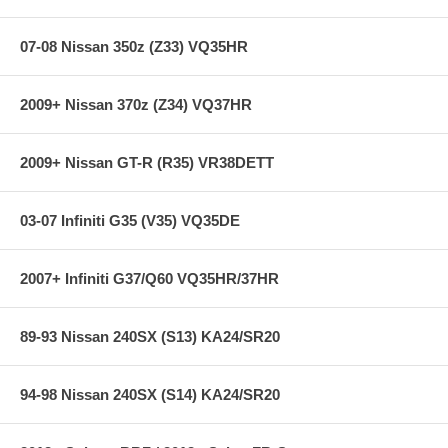
07-08 Nissan 350z (Z33) VQ35HR
2009+ Nissan 370z (Z34) VQ37HR
2009+ Nissan GT-R (R35) VR38DETT
03-07 Infiniti G35 (V35) VQ35DE
2007+ Infiniti G37/Q60 VQ35HR/37HR
89-93 Nissan 240SX (S13) KA24/SR20
94-98 Nissan 240SX (S14) KA24/SR20