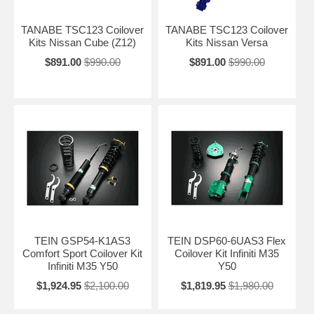
TANABE TSC123 Coilover
TANABE TSC123 Coilover
Kits Nissan Cube (Z12)
Kits Nissan Versa
$891.00
$990.00
$891.00
$990.00
TEIN GSP54-K1AS3
TEIN DSP60-6UAS3 Flex
Comfort Sport Coilover Kit
Coilover Kit Infiniti M35
Infiniti M35 Y50
Y50
$1,924.95
$2,100.00
$1,819.95
$1,980.00