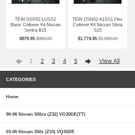
TEIN DSP02-LUSS2
TEIN DSN52-61SS1 Flex
Basic Coilover Kit Nissan
Coilover Kit Nissan Silvia
Sentra B15
S15
$879.95
$960.00
$1,774.95
$1,930.00
1
2
3
4
5
View All
CATEGORIES
Home
90-96 Nissan 300zx (Z32) VG30DE(TT)
03-06 Nissan 350z (Z33) VQ35DE