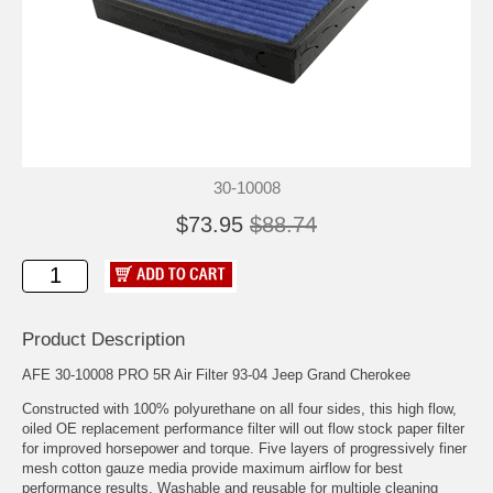
30-10008
$73.95
$88.74
Product Description
AFE 30-10008 PRO 5R Air Filter 93-04 Jeep Grand Cherokee
Constructed with 100% polyurethane on all four sides, this high flow,
oiled OE replacement performance filter will out flow stock paper filter
for improved horsepower and torque. Five layers of progressively finer
mesh cotton gauze media provide maximum airflow for best
performance results. Washable and reusable for multiple cleaning