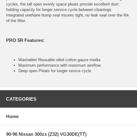
cycles, the tall open evenly space pleats provide excellent dust
holding capacity for longer service cycle between cleanings.
Integrated urethane bump seal insures tight, no leak seal over the life
of the filter.
PRO 5R Features:
Washable/ Reusable oiled cotton gauze media
Maximum performance with maximum aireflow
Deep open Pleats for longer sevice cycle
CATEGORIES
Home
90-96 Nissan 300zx (Z32) VG30DE(TT)