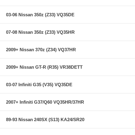
03-06 Nissan 350z (Z33) VQ35DE
07-08 Nissan 350z (Z33) VQ35HR
2009+ Nissan 370z (Z34) VQ37HR
2009+ Nissan GT-R (R35) VR38DETT
03-07 Infiniti G35 (V35) VQ35DE
2007+ Infiniti G37/Q60 VQ35HR/37HR
89-93 Nissan 240SX (S13) KA24/SR20