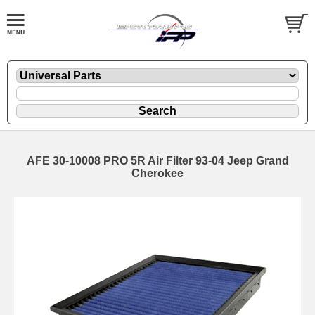
AFE 30-10008 PRO 5R Air Filter 93-04 Jeep Grand
Cherokee