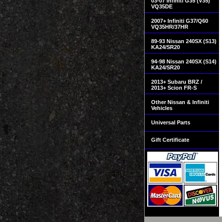
03-07 Infiniti G35 (V35)
VQ35DE
2007+ Infiniti G37/Q60
VQ35HR/37HR
89-93 Nissan 240SX (S13)
KA24/SR20
94-98 Nissan 240SX (S14)
KA24/SR20
2013+ Subaru BRZ /
2013+ Scion FR-S
Other Nissan & Infiniti
Vehicles
Universal Parts
Gift Certificate