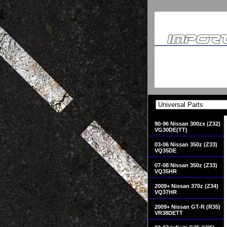
90-96 Nissan 300zx (Z32)
VG30DE(TT)
03-06 Nissan 350z (Z33)
VQ35DE
07-08 Nissan 350z (Z33)
VQ35HR
2009+ Nissan 370z (Z34)
VQ37HR
2009+ Nissan GT-R (R35)
VR38DETT