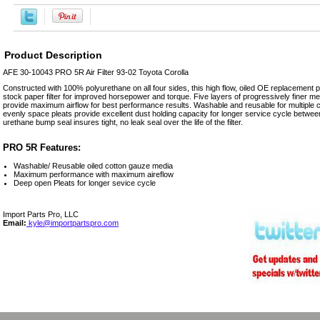
Product Description
AFE 30-10043 PRO 5R Air Filter 93-02 Toyota Corolla
Constructed with 100% polyurethane on all four sides, this high flow, oiled OE replacement per
stock paper filter for improved horsepower and torque. Five layers of progressively finer 
provide maximum airflow for best performance results. Washable and reusable for multiple cl
evenly space pleats provide excellent dust holding capacity for longer service cycle betwee
urethane bump seal insures tight, no leak seal over the life of the filter.
PRO 5R Features:
Washable/ Reusable oiled cotton gauze media
Maximum performance with maximum aireflow
Deep open Pleats for longer sevice cycle
Import Parts Pro, LLC
Email:
kyle@importpartspro.com