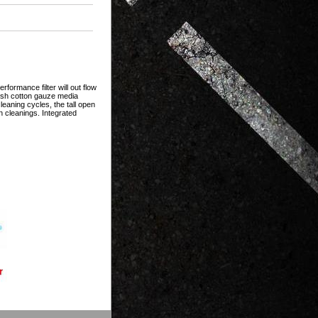
formance filter will out flow
mesh cotton gauze media
eaning cycles, the tall open
n cleanings. Integrated