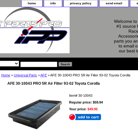
home
info
privacy policy
send email
Welcome to 
#1 source 
Race
Accessorie
parts you ar
to email o
our best 
Home
>
Universal Parts
>
AFE
> AFE 30-10043 PRO 5R Air Filter 93-02 Toyota Corolla
AFE 30-10043 PRO 5R Air Filter 93-02 Toyota Corolla
Item#
30-10043
Regular price: $59.94
Your price:
$49.95