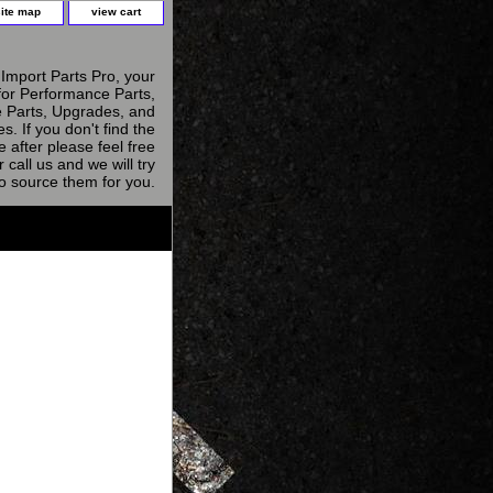
site map
view cart
Import Parts Pro, your
for Performance Parts,
 Parts, Upgrades, and
s. If you don't find the
e after please feel free
r call us and we will try
to source them for you.