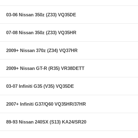
03-06 Nissan 350z (Z33) VQ35DE
07-08 Nissan 350z (Z33) VQ35HR
2009+ Nissan 370z (Z34) VQ37HR
2009+ Nissan GT-R (R35) VR38DETT
03-07 Infiniti G35 (V35) VQ35DE
2007+ Infiniti G37/Q60 VQ35HR/37HR
89-93 Nissan 240SX (S13) KA24/SR20