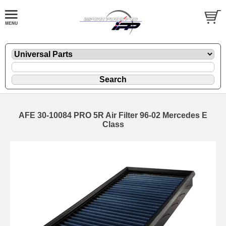
AFE 30-10084 PRO 5R Air Filter 96-02 Mercedes E
Class