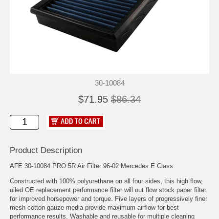
30-10084
$71.95
$86.34
Product Description
AFE 30-10084 PRO 5R Air Filter 96-02 Mercedes E Class
Constructed with 100% polyurethane on all four sides, this high flow,
oiled OE replacement performance filter will out flow stock paper filter
for improved horsepower and torque. Five layers of progressively finer
mesh cotton gauze media provide maximum airflow for best
performance results. Washable and reusable for multiple cleaning