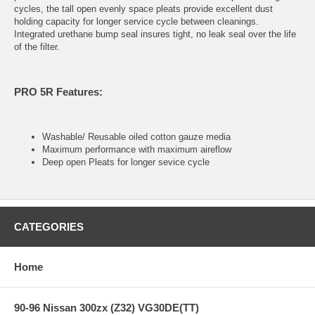
cycles, the tall open evenly space pleats provide excellent dust
holding capacity for longer service cycle between cleanings.
Integrated urethane bump seal insures tight, no leak seal over the life
of the filter.
PRO 5R Features:
Washable/ Reusable oiled cotton gauze media
Maximum performance with maximum aireflow
Deep open Pleats for longer sevice cycle
CATEGORIES
Home
90-96 Nissan 300zx (Z32) VG30DE(TT)