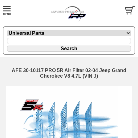
AFE 30-10117 PRO 5R Air Filter 02-04 Jeep Grand
Cherokee V8 4.7L (VIN J)