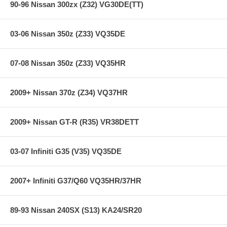
90-96 Nissan 300zx (Z32) VG30DE(TT)
03-06 Nissan 350z (Z33) VQ35DE
07-08 Nissan 350z (Z33) VQ35HR
2009+ Nissan 370z (Z34) VQ37HR
2009+ Nissan GT-R (R35) VR38DETT
03-07 Infiniti G35 (V35) VQ35DE
2007+ Infiniti G37/Q60 VQ35HR/37HR
89-93 Nissan 240SX (S13) KA24/SR20