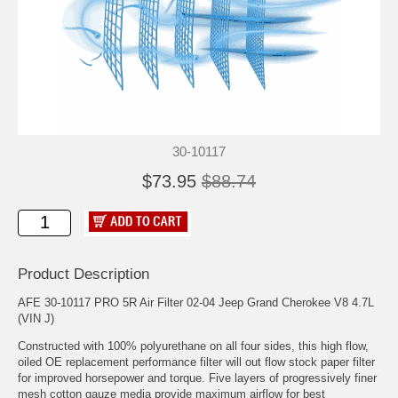
30-10117
$73.95
$88.74
Product Description
AFE 30-10117 PRO 5R Air Filter 02-04 Jeep Grand Cherokee V8 4.7L
(VIN J)
Constructed with 100% polyurethane on all four sides, this high flow,
oiled OE replacement performance filter will out flow stock paper filter
for improved horsepower and torque. Five layers of progressively finer
mesh cotton gauze media provide maximum airflow for best