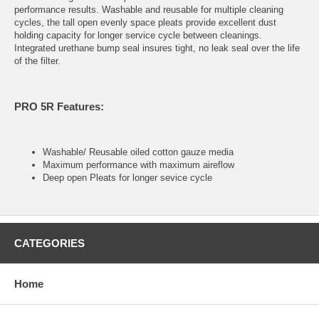
performance results. Washable and reusable for multiple cleaning
cycles, the tall open evenly space pleats provide excellent dust
holding capacity for longer service cycle between cleanings.
Integrated urethane bump seal insures tight, no leak seal over the life
of the filter.
PRO 5R Features:
Washable/ Reusable oiled cotton gauze media
Maximum performance with maximum aireflow
Deep open Pleats for longer sevice cycle
CATEGORIES
Home