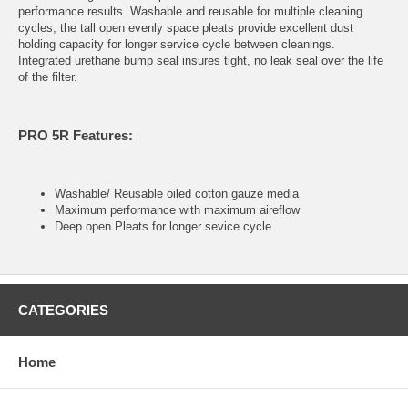
performance results. Washable and reusable for multiple cleaning
cycles, the tall open evenly space pleats provide excellent dust
holding capacity for longer service cycle between cleanings.
Integrated urethane bump seal insures tight, no leak seal over the life
of the filter.
PRO 5R Features:
Washable/ Reusable oiled cotton gauze media
Maximum performance with maximum aireflow
Deep open Pleats for longer sevice cycle
CATEGORIES
Home