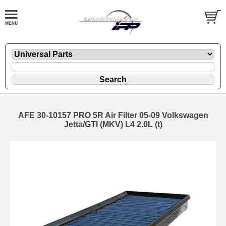
AFE 30-10157 PRO 5R Air Filter 05-09 Volkswagen
Jetta/GTI (MKV) L4 2.0L (t)