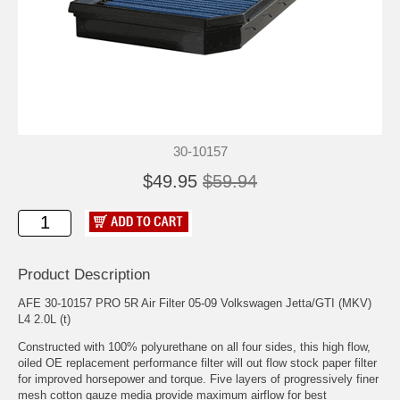
30-10157
$49.95
$59.94
Product Description
AFE 30-10157 PRO 5R Air Filter 05-09 Volkswagen Jetta/GTI (MKV)
L4 2.0L (t)
Constructed with 100% polyurethane on all four sides, this high flow,
oiled OE replacement performance filter will out flow stock paper filter
for improved horsepower and torque. Five layers of progressively finer
mesh cotton gauze media provide maximum airflow for best