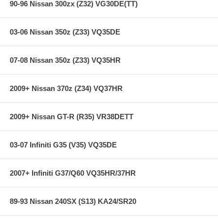
90-96 Nissan 300zx (Z32) VG30DE(TT)
03-06 Nissan 350z (Z33) VQ35DE
07-08 Nissan 350z (Z33) VQ35HR
2009+ Nissan 370z (Z34) VQ37HR
2009+ Nissan GT-R (R35) VR38DETT
03-07 Infiniti G35 (V35) VQ35DE
2007+ Infiniti G37/Q60 VQ35HR/37HR
89-93 Nissan 240SX (S13) KA24/SR20