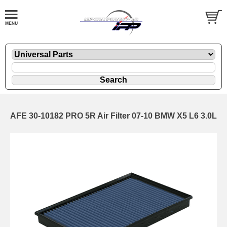
AFE 30-10182 PRO 5R Air Filter 07-10 BMW X5 L6 3.0L