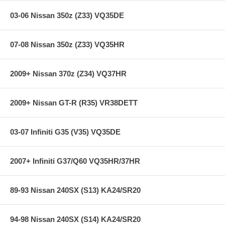
03-06 Nissan 350z (Z33) VQ35DE
07-08 Nissan 350z (Z33) VQ35HR
2009+ Nissan 370z (Z34) VQ37HR
2009+ Nissan GT-R (R35) VR38DETT
03-07 Infiniti G35 (V35) VQ35DE
2007+ Infiniti G37/Q60 VQ35HR/37HR
89-93 Nissan 240SX (S13) KA24/SR20
94-98 Nissan 240SX (S14) KA24/SR20