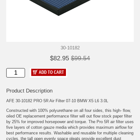
30-10182
$82.95
$99.54
Product Description
AFE 30-10182 PRO 5R Air Filter 07-10 BMW X5 L6 3.0L
Constructed with 100% polyurethane on all four sides, this high- flow,
oiled OE replacement performance filter will out flow stock paper filter
by 25% for improved horsepower and torque. The Pro 5R air filter uses
five layers of cotton gauze media which provides maximum airflow for
best performance results. Washable and reusable for multiple cleaning
cycles, the tall open evenly space pleats provide excellent dust