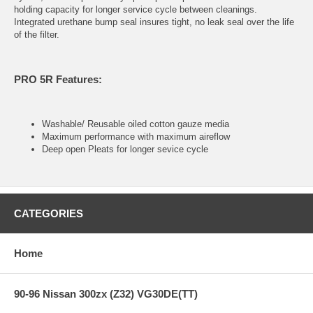
holding capacity for longer service cycle between cleanings.
Integrated urethane bump seal insures tight, no leak seal over the life
of the filter.
PRO 5R Features:
Washable/ Reusable oiled cotton gauze media
Maximum performance with maximum aireflow
Deep open Pleats for longer sevice cycle
CATEGORIES
Home
90-96 Nissan 300zx (Z32) VG30DE(TT)