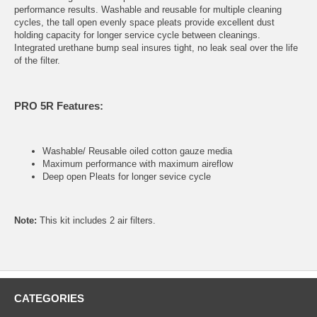
performance results. Washable and reusable for multiple cleaning
cycles, the tall open evenly space pleats provide excellent dust
holding capacity for longer service cycle between cleanings.
Integrated urethane bump seal insures tight, no leak seal over the life
of the filter.
PRO 5R Features:
Washable/ Reusable oiled cotton gauze media
Maximum performance with maximum aireflow
Deep open Pleats for longer sevice cycle
Note:
This kit includes 2 air filters.
CATEGORIES