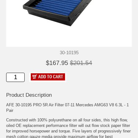
30-10195
$167.95
$201.54
Product Description
AFE 30-10195 PRO 5R Air Filter 07-11 Mercedes AMG63 V8 6.3L - 1
Pair
Constructed with 100% polyurethane on all four sides, this high flow,
oiled OE replacement performance filter will out flow stock paper filter
for improved horsepower and torque. Five layers of progressively finer
mesh cotton gauze media provide maximum airflow for best