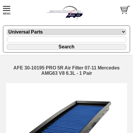
AFE 30-10195 PRO 5R Air Filter 07-11 Mercedes
AMG63 V8 6.3L - 1 Pair