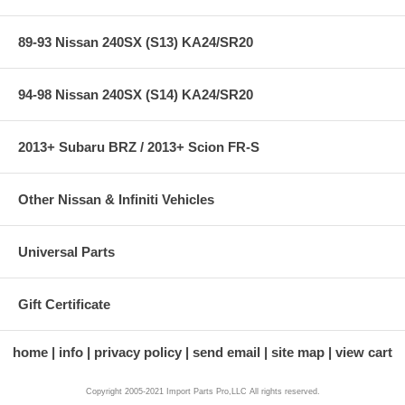
89-93 Nissan 240SX (S13) KA24/SR20
94-98 Nissan 240SX (S14) KA24/SR20
2013+ Subaru BRZ / 2013+ Scion FR-S
Other Nissan & Infiniti Vehicles
Universal Parts
Gift Certificate
home
info
privacy policy
send email
site map
view cart
Copyright 2005-2021 Import Parts Pro,LLC All rights reserved.