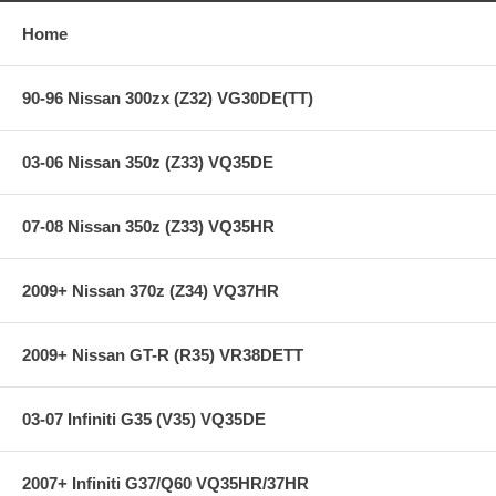
Home
90-96 Nissan 300zx (Z32) VG30DE(TT)
03-06 Nissan 350z (Z33) VQ35DE
07-08 Nissan 350z (Z33) VQ35HR
2009+ Nissan 370z (Z34) VQ37HR
2009+ Nissan GT-R (R35) VR38DETT
03-07 Infiniti G35 (V35) VQ35DE
2007+ Infiniti G37/Q60 VQ35HR/37HR