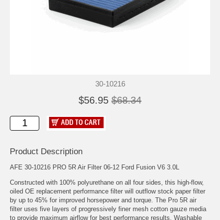
30-10216
$56.95
$68.34
Product Description
AFE 30-10216 PRO 5R Air Filter 06-12 Ford Fusion V6 3.0L
Constructed with 100% polyurethane on all four sides, this high-flow,
oiled OE replacement performance filter will outflow stock paper filter
by up to 45% for improved horsepower and torque. The Pro 5R air
filter uses five layers of progressively finer mesh cotton gauze media
to provide maximum airflow for best performance results. Washable