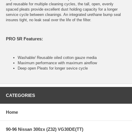
and reusable for multiple cleaning cycles, the tall, open, evenly
spaced pleats provide excellent dust holding capacity for a longer
service cycle between cleanings. An integrated urethane bump seal
insures tight, no leak seal over the life of the filter.
PRO 5R Features:
Washable/ Reusable oiled cotton gauze media
Maximum performance with maximum aireflow
Deep open Pleats for longer sevice cycle
CATEGORIES
Home
90-96 Nissan 300zx (Z32) VG30DE(TT)