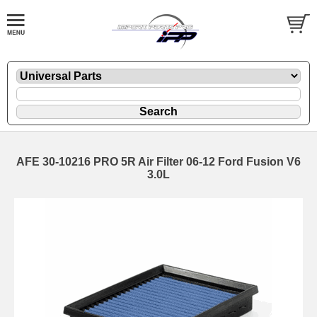
AFE 30-10216 PRO 5R Air Filter 06-12 Ford Fusion V6
3.0L