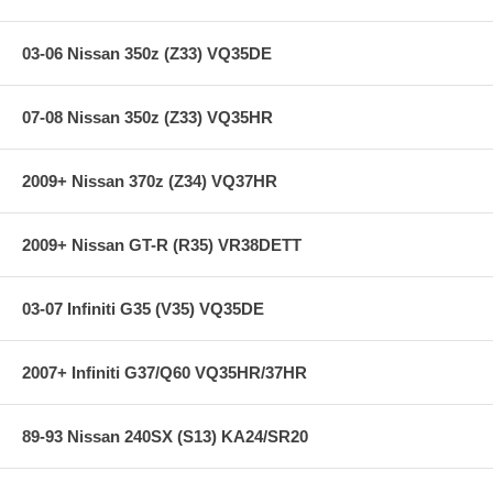
03-06 Nissan 350z (Z33) VQ35DE
07-08 Nissan 350z (Z33) VQ35HR
2009+ Nissan 370z (Z34) VQ37HR
2009+ Nissan GT-R (R35) VR38DETT
03-07 Infiniti G35 (V35) VQ35DE
2007+ Infiniti G37/Q60 VQ35HR/37HR
89-93 Nissan 240SX (S13) KA24/SR20