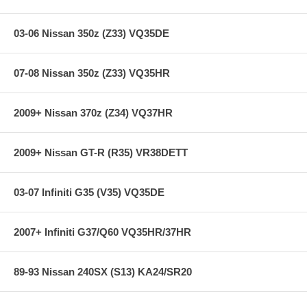
03-06 Nissan 350z (Z33) VQ35DE
07-08 Nissan 350z (Z33) VQ35HR
2009+ Nissan 370z (Z34) VQ37HR
2009+ Nissan GT-R (R35) VR38DETT
03-07 Infiniti G35 (V35) VQ35DE
2007+ Infiniti G37/Q60 VQ35HR/37HR
89-93 Nissan 240SX (S13) KA24/SR20