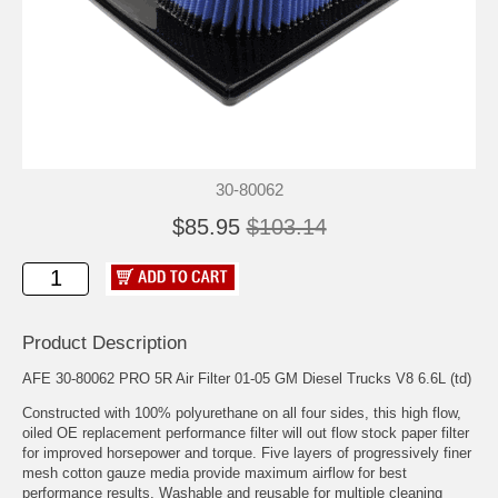
30-80062
$85.95
$103.14
Product Description
AFE 30-80062 PRO 5R Air Filter 01-05 GM Diesel Trucks V8 6.6L (td)
Constructed with 100% polyurethane on all four sides, this high flow,
oiled OE replacement performance filter will out flow stock paper filter
for improved horsepower and torque. Five layers of progressively finer
mesh cotton gauze media provide maximum airflow for best
performance results. Washable and reusable for multiple cleaning