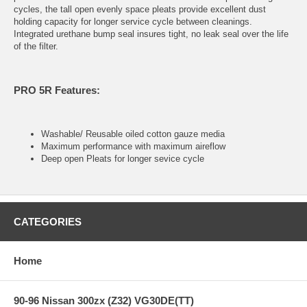
cycles, the tall open evenly space pleats provide excellent dust
holding capacity for longer service cycle between cleanings.
Integrated urethane bump seal insures tight, no leak seal over the life
of the filter.
PRO 5R Features:
Washable/ Reusable oiled cotton gauze media
Maximum performance with maximum aireflow
Deep open Pleats for longer sevice cycle
CATEGORIES
Home
90-96 Nissan 300zx (Z32) VG30DE(TT)