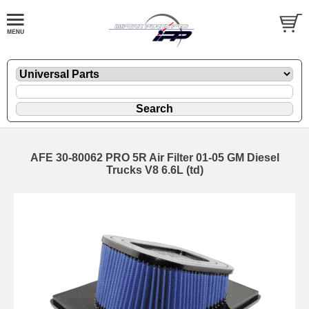
AFE 30-80062 PRO 5R Air Filter 01-05 GM Diesel
Trucks V8 6.6L (td)