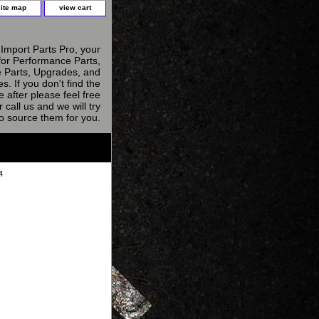
site map
view cart
Import Parts Pro, your
for Performance Parts,
 Parts, Upgrades, and
s. If you don't find the
e after please feel free
r call us and we will try
to source them for you.
4