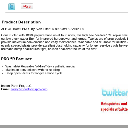
Product Description
AFE 31-10046 PRO Dry S Air Filter 95-99 BMW 3-Series L4
Constructed with 100% polyurethane on all four sides, this high flow "oil-free" OE replacement
outflow stock paper filter for improved horsepower and torque. Two layers of progressively
provide maximum convenience and easy maintenance. Washable and reusable for multiple cl
evenly spaced pleats provide excellent dust holding capacity for longer service cycle betwe
urethane bump seal insures tight, no leak seal over the life of the filter.
PRO 5R Features:
Washable/ Reusable "oil-free" dry synthetic media
Maximum convenienve with no re-oiling
Deep open Pleats for longer sevice cycle
Import Parts Pro, LLC
Email:
kyle@importpartspro.com