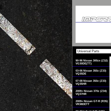
90-96 Nissan 300zx (Z32)
VG30DE(TT)
03-06 Nissan 350z (Z33)
VQ35DE
07-08 Nissan 350z (Z33)
VQ35HR
2009+ Nissan 370z (Z34)
VQ37HR
2009+ Nissan GT-R (R35)
VR38DETT