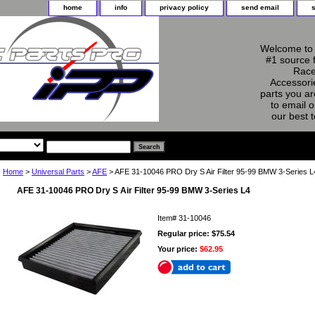
home
info
privacy policy
send email
Welcome to 
#1 source 
Race
Accessorie
parts you ar
to email o
our best 
Home
>
Universal Parts
>
AFE
> AFE 31-10046 PRO Dry S Air Filter 95-99 BMW 3-Series L
AFE 31-10046 PRO Dry S Air Filter 95-99 BMW 3-Series L4
Item#
31-10046
Regular price: $75.54
Your price:
$62.95