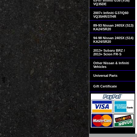
03-07 Infiniti G35 (V35)
VQ35DE
2007+ Infiniti G37/Q60
VQ35HR/37HR
89-93 Nissan 240SX (S13)
KA24/SR20
94-98 Nissan 240SX (S14)
KA24/SR20
2013+ Subaru BRZ /
2013+ Scion FR-S
Other Nissan & Infiniti
Vehicles
Universal Parts
Gift Certificate