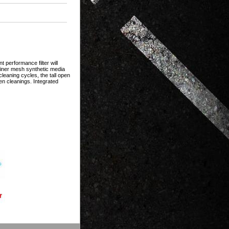
 performance filter will
 finer mesh synthetic media
eaning cycles, the tall open
en cleanings. Integrated