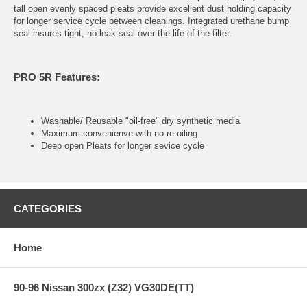
tall open evenly spaced pleats provide excellent dust holding capacity
for longer service cycle between cleanings. Integrated urethane bump
seal insures tight, no leak seal over the life of the filter.
PRO 5R Features:
Washable/ Reusable "oil-free" dry synthetic media
Maximum convenienve with no re-oiling
Deep open Pleats for longer sevice cycle
CATEGORIES
Home
90-96 Nissan 300zx (Z32) VG30DE(TT)