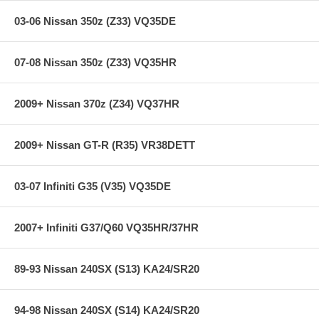
03-06 Nissan 350z (Z33) VQ35DE
07-08 Nissan 350z (Z33) VQ35HR
2009+ Nissan 370z (Z34) VQ37HR
2009+ Nissan GT-R (R35) VR38DETT
03-07 Infiniti G35 (V35) VQ35DE
2007+ Infiniti G37/Q60 VQ35HR/37HR
89-93 Nissan 240SX (S13) KA24/SR20
94-98 Nissan 240SX (S14) KA24/SR20