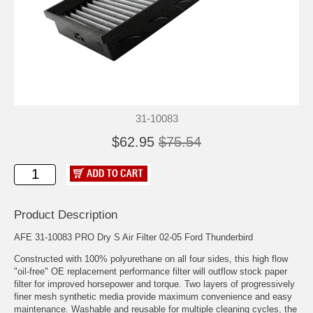
31-10083
$62.95
$75.54
Product Description
AFE 31-10083 PRO Dry S Air Filter 02-05 Ford Thunderbird
Constructed with 100% polyurethane on all four sides, this high flow
"oil-free" OE replacement performance filter will outflow stock paper
filter for improved horsepower and torque. Two layers of progressively
finer mesh synthetic media provide maximum convenience and easy
maintenance. Washable and reusable for multiple cleaning cycles, the