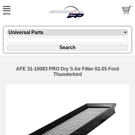
AFE 31-10083 PRO Dry S Air Filter 02-05 Ford
Thunderbird