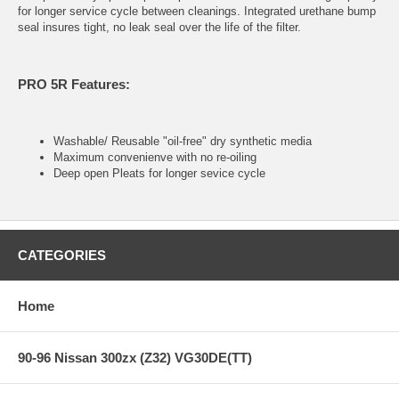
for longer service cycle between cleanings. Integrated urethane bump
seal insures tight, no leak seal over the life of the filter.
PRO 5R Features:
Washable/ Reusable "oil-free" dry synthetic media
Maximum convenienve with no re-oiling
Deep open Pleats for longer sevice cycle
CATEGORIES
Home
90-96 Nissan 300zx (Z32) VG30DE(TT)