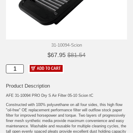
31-10094-Scion
$67.95
$81.54
Product Description
AFE 31-10094 PRO Dry S Air Filter 05-10 Scion tC
Constructed with 100% polyurethane on all four sides, this high flow
"oil-free" OE replacement performance filter will outflow stock paper
filter for improved horsepower and torque. Two layers of progressively
finer mesh synthetic media provide maximum convenience and easy
maintenance. Washable and reusable for multiple cleaning cycles, the
tall open evenly spaced pleats provide excellent dust holding capacity