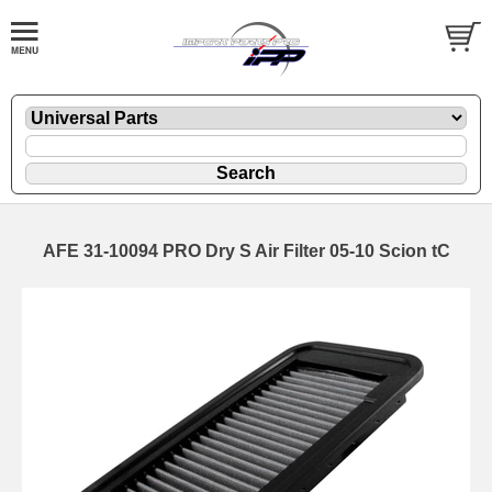
AFE 31-10094 PRO Dry S Air Filter 05-10 Scion tC