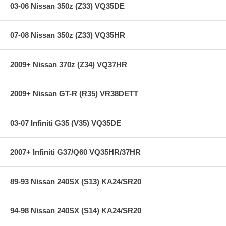
03-06 Nissan 350z (Z33) VQ35DE
07-08 Nissan 350z (Z33) VQ35HR
2009+ Nissan 370z (Z34) VQ37HR
2009+ Nissan GT-R (R35) VR38DETT
03-07 Infiniti G35 (V35) VQ35DE
2007+ Infiniti G37/Q60 VQ35HR/37HR
89-93 Nissan 240SX (S13) KA24/SR20
94-98 Nissan 240SX (S14) KA24/SR20