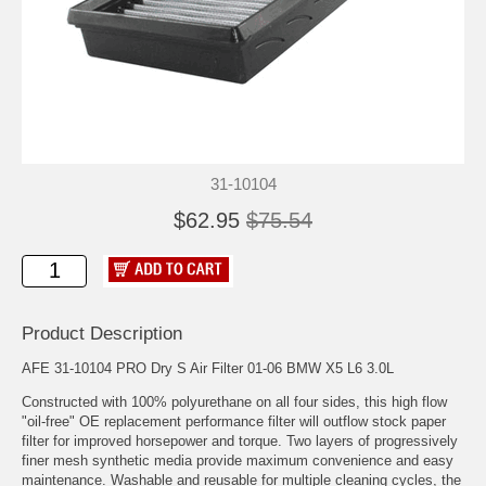
31-10104
$62.95
$75.54
Product Description
AFE 31-10104 PRO Dry S Air Filter 01-06 BMW X5 L6 3.0L
Constructed with 100% polyurethane on all four sides, this high flow
"oil-free" OE replacement performance filter will outflow stock paper
filter for improved horsepower and torque. Two layers of progressively
finer mesh synthetic media provide maximum convenience and easy
maintenance. Washable and reusable for multiple cleaning cycles, the