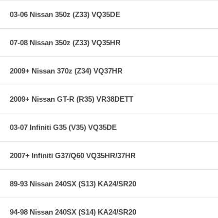
03-06 Nissan 350z (Z33) VQ35DE
07-08 Nissan 350z (Z33) VQ35HR
2009+ Nissan 370z (Z34) VQ37HR
2009+ Nissan GT-R (R35) VR38DETT
03-07 Infiniti G35 (V35) VQ35DE
2007+ Infiniti G37/Q60 VQ35HR/37HR
89-93 Nissan 240SX (S13) KA24/SR20
94-98 Nissan 240SX (S14) KA24/SR20