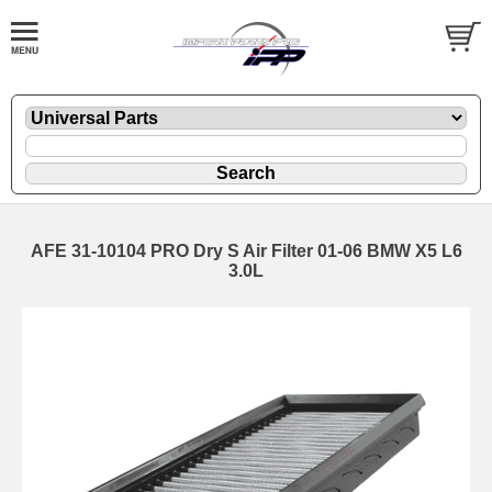
AFE 31-10104 PRO Dry S Air Filter 01-06 BMW X5 L6
3.0L