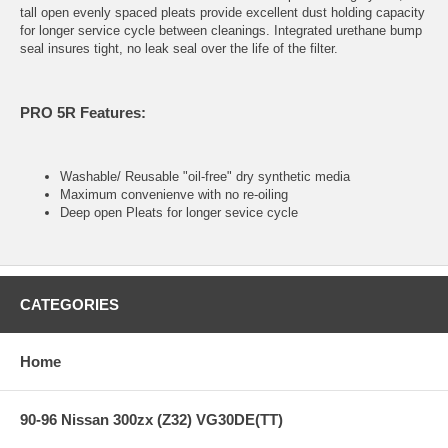
tall open evenly spaced pleats provide excellent dust holding capacity
for longer service cycle between cleanings. Integrated urethane bump
seal insures tight, no leak seal over the life of the filter.
PRO 5R Features:
Washable/ Reusable "oil-free" dry synthetic media
Maximum convenienve with no re-oiling
Deep open Pleats for longer sevice cycle
CATEGORIES
Home
90-96 Nissan 300zx (Z32) VG30DE(TT)