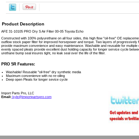
Product Description
AFE 31-10105 PRO Dry S Air Filter 00-05 Toyota Echo
Constructed with 100% polyurethane on all four sides, this high flow "oil-free" OE replacement
outflow stock paper filter for improved horsepower and torque. Two layers of progressively
provide maximum convenience and easy maintenance. Washable and reusable for multiple cl
evenly spaced pleats provide excellent dust holding capacity for longer service cycle betwe
urethane bump seal insures tight, no leak seal over the life of the filter.
PRO 5R Features:
Washable/ Reusable "oil-free" dry synthetic media
Maximum convenienve with no re-oiling
Deep open Pleats for longer sevice cycle
Import Parts Pro, LLC
Email:
kyle@importpartspro.com