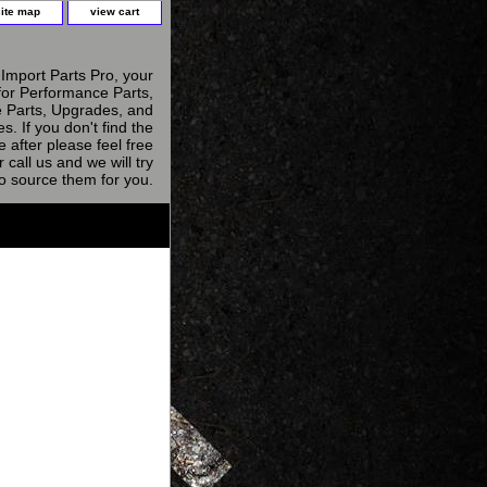
site map
view cart
Import Parts Pro, your
for Performance Parts,
 Parts, Upgrades, and
s. If you don't find the
e after please feel free
r call us and we will try
to source them for you.