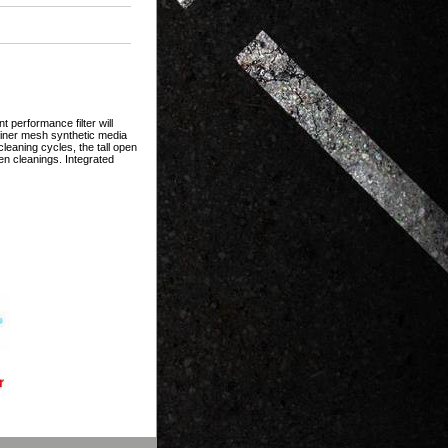
 performance filter will
 finer mesh synthetic media
eaning cycles, the tall open
en cleanings. Integrated