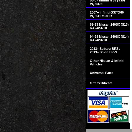
03-07 Infiniti G35 (V35)
VQ35DE
2007+ Infiniti G37/Q60
VQ35HR/37HR
89-93 Nissan 240SX (S13)
KA24/SR20
94-98 Nissan 240SX (S14)
KA24/SR20
2013+ Subaru BRZ /
2013+ Scion FR-S
Other Nissan & Infiniti
Vehicles
Universal Parts
Gift Certificate