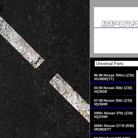
90-96 Nissan 300zx (Z32)
VG30DE(TT)
03-06 Nissan 350z (Z33)
VQ35DE
07-08 Nissan 350z (Z33)
VQ35HR
2009+ Nissan 370z (Z34)
VQ37HR
2009+ Nissan GT-R (R35)
VR38DETT