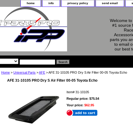
home
info
privacy policy
send email
Welcome to 
#1 source 
Race
Accessorie
parts you ar
to email o
our best 
Home
>
Universal Parts
>
AFE
> AFE 31-10105 PRO Dry S Air Filter 00-05 Toyota Echo
AFE 31-10105 PRO Dry S Air Filter 00-05 Toyota Echo
Item#
31-10105
Regular price: $75.54
Your price:
$62.95