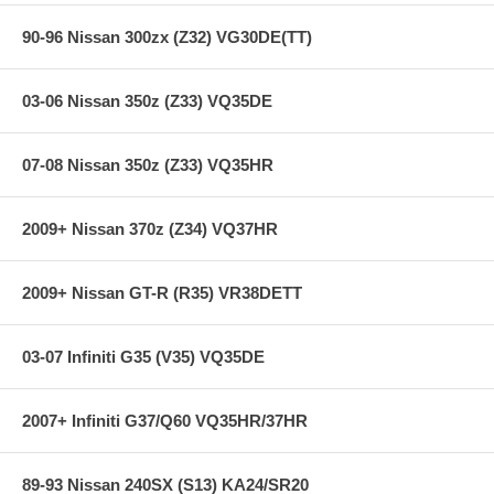
90-96 Nissan 300zx (Z32) VG30DE(TT)
03-06 Nissan 350z (Z33) VQ35DE
07-08 Nissan 350z (Z33) VQ35HR
2009+ Nissan 370z (Z34) VQ37HR
2009+ Nissan GT-R (R35) VR38DETT
03-07 Infiniti G35 (V35) VQ35DE
2007+ Infiniti G37/Q60 VQ35HR/37HR
89-93 Nissan 240SX (S13) KA24/SR20