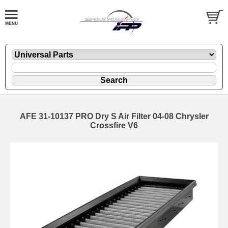
AFE 31-10137 PRO Dry S Air Filter 04-08 Chrysler
Crossfire V6