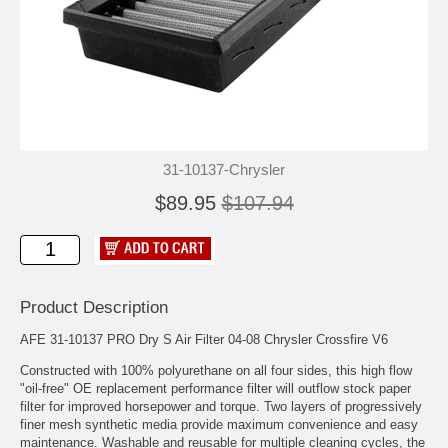
31-10137-Chrysler
$89.95
$107.94
Product Description
AFE 31-10137 PRO Dry S Air Filter 04-08 Chrysler Crossfire V6
Constructed with 100% polyurethane on all four sides, this high flow
"oil-free" OE replacement performance filter will outflow stock paper
filter for improved horsepower and torque. Two layers of progressively
finer mesh synthetic media provide maximum convenience and easy
maintenance. Washable and reusable for multiple cleaning cycles, the