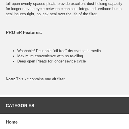
tall open evenly spaced pleats provide excellent dust holding capacity
for longer service cycle between cleanings. Integrated urethane bump
seal insures tight, no leak seal over the life of the filter.
PRO 5R Features:
Washable/ Reusable "oil-free" dry synthetic media
Maximum convenienve with no re-oiling
Deep open Pleats for longer sevice cycle
Note:
This kit contains one air filter.
CATEGORIES
Home