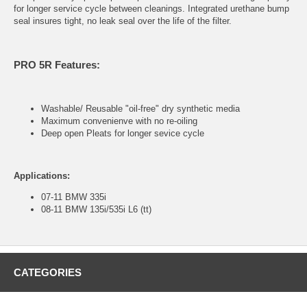
for longer service cycle between cleanings. Integrated urethane bump
seal insures tight, no leak seal over the life of the filter.
PRO 5R Features:
Washable/ Reusable "oil-free" dry synthetic media
Maximum convenienve with no re-oiling
Deep open Pleats for longer sevice cycle
Applications:
07-11 BMW 335i
08-11 BMW 135i/535i L6 (tt)
CATEGORIES