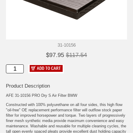
31-10156
$97.95
$117.54
Product Description
AFE 31-10156 PRO Dry S Air Filter BMW
Constructed with 100% polyurethane on all four sides, this high flow
"oil-free" OE replacement performance filter will outflow stock paper
filter for improved horsepower and torque. Two layers of progressively
finer mesh synthetic media provide maximum convenience and easy
maintenance. Washable and reusable for multiple cleaning cycles, the
tall open evenly spaced pleats provide excellent dust holding capacity