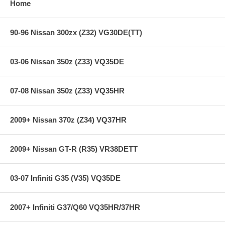
Home
90-96 Nissan 300zx (Z32) VG30DE(TT)
03-06 Nissan 350z (Z33) VQ35DE
07-08 Nissan 350z (Z33) VQ35HR
2009+ Nissan 370z (Z34) VQ37HR
2009+ Nissan GT-R (R35) VR38DETT
03-07 Infiniti G35 (V35) VQ35DE
2007+ Infiniti G37/Q60 VQ35HR/37HR