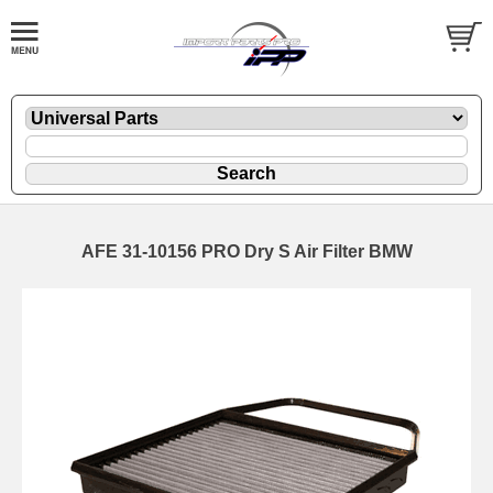
AFE 31-10156 PRO Dry S Air Filter BMW