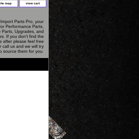
site map
view cart
Import Parts Pro, your
for Performance Parts,
 Parts, Upgrades, and
s. If you don't find the
e after please feel free
r call us and we will try
to source them for you.