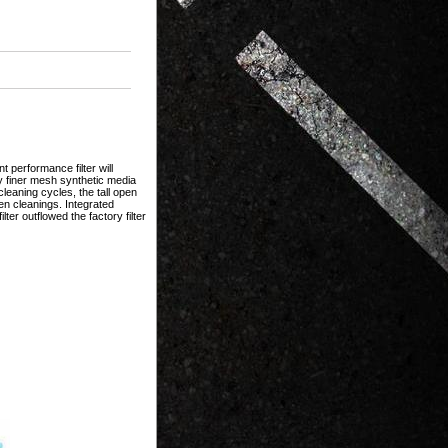
 performance filter will
y finer mesh synthetic media
eaning cycles, the tall open
en cleanings. Integrated
ilter outflowed the factory filter