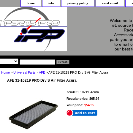
home
info
privacy policy
send email
Welcome to 
#1 source 
Race
Accessorie
parts you ar
to email o
our best 
Home
>
Universal Parts
>
AFE
> AFE 31-10219 PRO Dry S Air Filter Acura
AFE 31-10219 PRO Dry S Air Filter Acura
Item#
31-10219-Acura
Regular price: $65.94
Your price:
$54.95