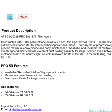
Product Description
AFE 31-10219 PRO Dry S Air Filter Acura
Constructed with 100% polyurethane on all four sides, this high flow "oil-free" OE replacement
outflow stock paper filter for improved horsepower and torque. Three layers of progressivel
provide maximum convenience and easy maintenance. Washable and reusable for multiple cl
evenly spaced pleats provide excellent dust holding capacity for longer service cycle betwe
urethane bump seal insures tight, no leak seal over the life of the filter. In recent testing, this f
by 31%.
PRO 5R Features:
Washable/ Reusable "oil-free" dry synthetic media
Maximum convenienve with no re-oiling
Deep open Pleats for longer sevice cycle
Applications:
04-06 Acura TL V6 3.2L
05-08 Acura RL V6 3.5L
Import Parts Pro, LLC
Email:
kyle@importpartspro.com