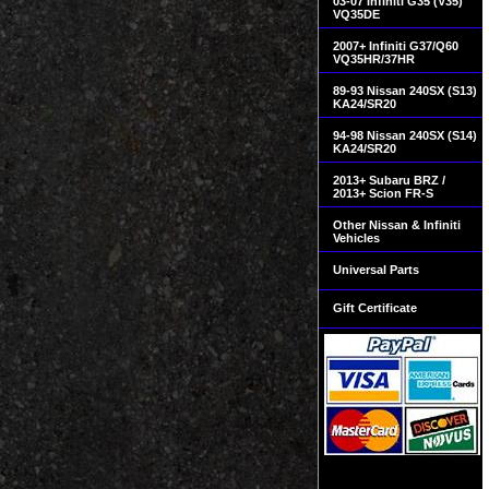
03-07 Infiniti G35 (V35)
VQ35DE
2007+ Infiniti G37/Q60
VQ35HR/37HR
89-93 Nissan 240SX (S13)
KA24/SR20
94-98 Nissan 240SX (S14)
KA24/SR20
2013+ Subaru BRZ /
2013+ Scion FR-S
Other Nissan & Infiniti
Vehicles
Universal Parts
Gift Certificate