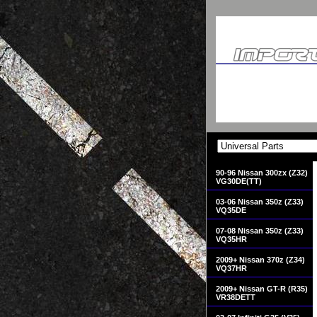
90-96 Nissan 300zx (Z32)
VG30DE(TT)
03-06 Nissan 350z (Z33)
VQ35DE
07-08 Nissan 350z (Z33)
VQ35HR
2009+ Nissan 370z (Z34)
VQ37HR
2009+ Nissan GT-R (R35)
VR38DETT