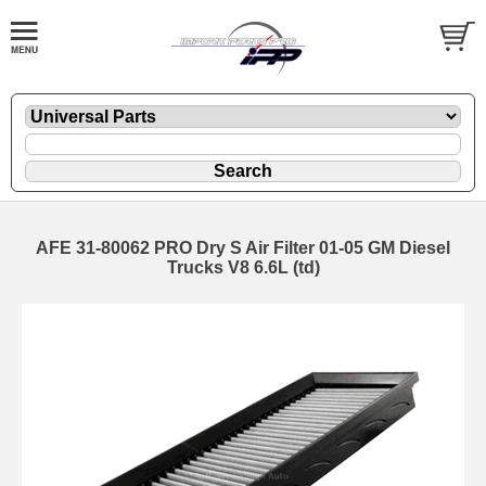
AFE 31-80062 PRO Dry S Air Filter 01-05 GM Diesel
Trucks V8 6.6L (td)