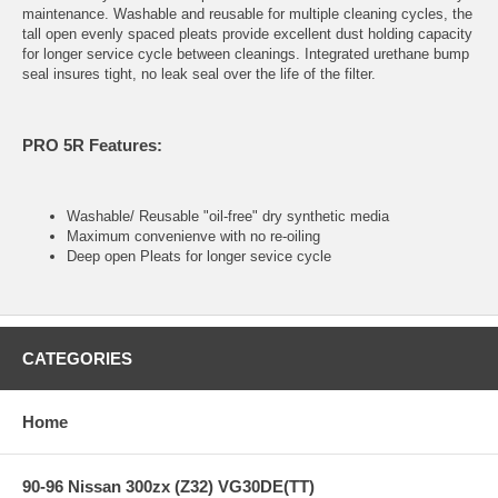
maintenance. Washable and reusable for multiple cleaning cycles, the
tall open evenly spaced pleats provide excellent dust holding capacity
for longer service cycle between cleanings. Integrated urethane bump
seal insures tight, no leak seal over the life of the filter.
PRO 5R Features:
Washable/ Reusable "oil-free" dry synthetic media
Maximum convenienve with no re-oiling
Deep open Pleats for longer sevice cycle
CATEGORIES
Home
90-96 Nissan 300zx (Z32) VG30DE(TT)