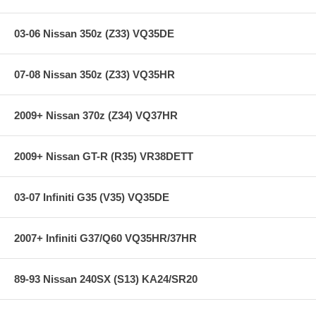
03-06 Nissan 350z (Z33) VQ35DE
07-08 Nissan 350z (Z33) VQ35HR
2009+ Nissan 370z (Z34) VQ37HR
2009+ Nissan GT-R (R35) VR38DETT
03-07 Infiniti G35 (V35) VQ35DE
2007+ Infiniti G37/Q60 VQ35HR/37HR
89-93 Nissan 240SX (S13) KA24/SR20