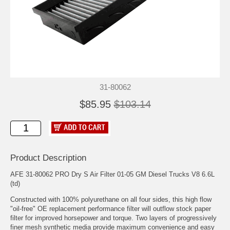
31-80062
$85.95
$103.14
Product Description
AFE 31-80062 PRO Dry S Air Filter 01-05 GM Diesel Trucks V8 6.6L
(td)
Constructed with 100% polyurethane on all four sides, this high flow
"oil-free" OE replacement performance filter will outflow stock paper
filter for improved horsepower and torque. Two layers of progressively
finer mesh synthetic media provide maximum convenience and easy