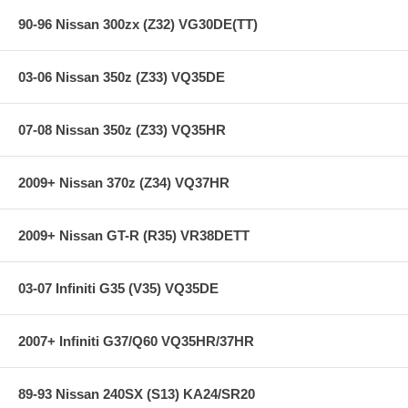
90-96 Nissan 300zx (Z32) VG30DE(TT)
03-06 Nissan 350z (Z33) VQ35DE
07-08 Nissan 350z (Z33) VQ35HR
2009+ Nissan 370z (Z34) VQ37HR
2009+ Nissan GT-R (R35) VR38DETT
03-07 Infiniti G35 (V35) VQ35DE
2007+ Infiniti G37/Q60 VQ35HR/37HR
89-93 Nissan 240SX (S13) KA24/SR20