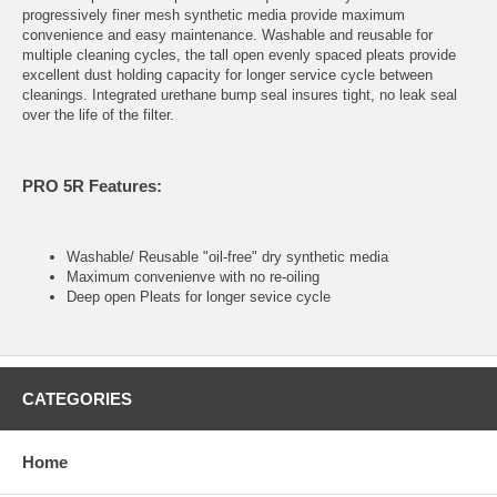
progressively finer mesh synthetic media provide maximum
convenience and easy maintenance. Washable and reusable for
multiple cleaning cycles, the tall open evenly spaced pleats provide
excellent dust holding capacity for longer service cycle between
cleanings. Integrated urethane bump seal insures tight, no leak seal
over the life of the filter.
PRO 5R Features:
Washable/ Reusable "oil-free" dry synthetic media
Maximum convenienve with no re-oiling
Deep open Pleats for longer sevice cycle
CATEGORIES
Home