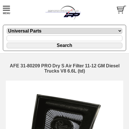
AFE 31-80209 PRO Dry S Air Filter 11-12 GM Diesel
Trucks V8 6.6L (td)