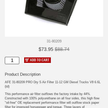
31-80209
$73.95
$88.74
Product Description
AFE 31-80209 PRO Dry S Air Filter 11-12 GM Diesel Trucks V8 6.6L
(td)
This performance air filter outflows the factory intake by 44%.
Constructed with 100% polyurethane on all four sides, this high flow
"oil-free" OE replacement performance filter will outflow stock paper
filter for improved horsepower and torque. Three layers of