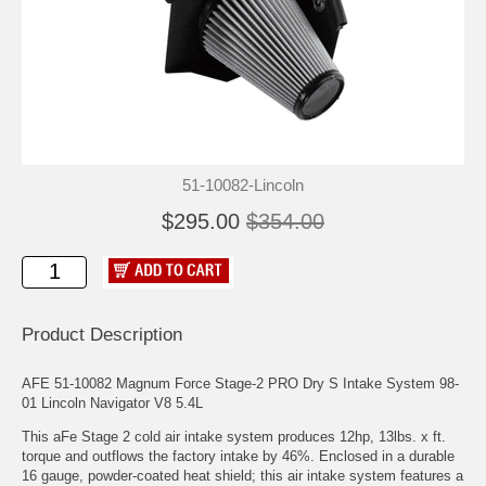
51-10082-Lincoln
$295.00
$354.00
Product Description
AFE 51-10082 Magnum Force Stage-2 PRO Dry S Intake System 98-
01 Lincoln Navigator V8 5.4L
This aFe Stage 2 cold air intake system produces 12hp, 13lbs. x ft.
torque and outflows the factory intake by 46%. Enclosed in a durable
16 gauge, powder-coated heat shield; this air intake system features a