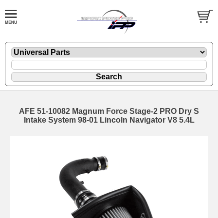
AFE 51-10082 Magnum Force Stage-2 PRO Dry S
Intake System 98-01 Lincoln Navigator V8 5.4L