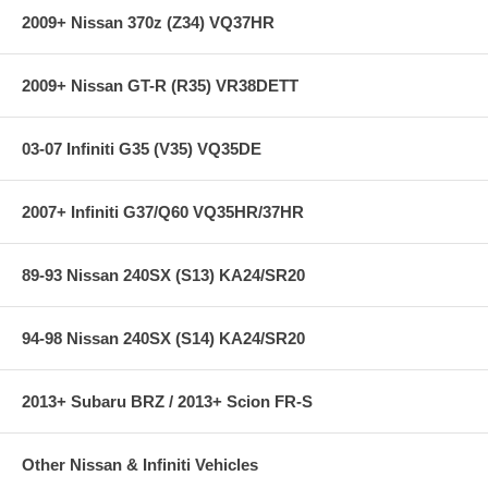
2009+ Nissan 370z (Z34) VQ37HR
Also fits:
Ford Expedition 97-05 V8-4.6/5.4L
2009+ Nissan GT-R (R35) VR38DETT
**** Free Ground shipping in the contiguous U.S.. Please contact
us for a quote for shipping outside the contiguous U.S. or for
express shipping ***
03-07 Infiniti G35 (V35) VQ35DE
2007+ Infiniti G37/Q60 VQ35HR/37HR
89-93 Nissan 240SX (S13) KA24/SR20
94-98 Nissan 240SX (S14) KA24/SR20
2013+ Subaru BRZ / 2013+ Scion FR-S
Other Nissan & Infiniti Vehicles