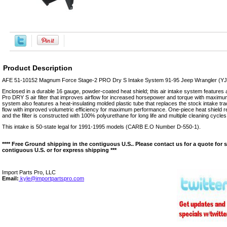
Product Description
AFE 51-10152 Magnum Force Stage-2 PRO Dry S Intake System 91-95 Jeep Wrangler (YJ)
Enclosed in a durable 16 gauge, powder-coated heat shield; this air intake system features
Pro DRY S air filter that improves airflow for increased horsepower and torque with maxim
system also features a heat-insulating molded plastic tube that replaces the stock intake tra
flow with improved volumetric efficiency for maximum performance. One-piece heat shield re
and the filter is constructed with 100% polyurethane for long life and multiple cleaning cycles
This intake is 50-state legal for 1991-1995 models (CARB E.O Number D-550-1).
**** Free Ground shipping in the contiguous U.S.. Please contact us for a quote for 
contiguous U.S. or for express shipping ***
Import Parts Pro, LLC
Email:
kyle@importpartspro.com