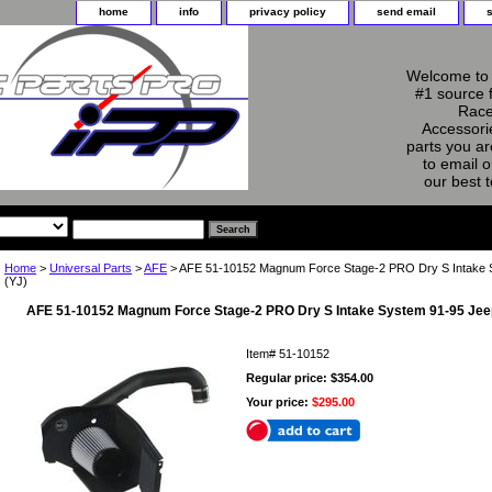
home
info
privacy policy
send email
Welcome to 
#1 source 
Race
Accessorie
parts you ar
to email o
our best 
Home
>
Universal Parts
>
AFE
> AFE 51-10152 Magnum Force Stage-2 PRO Dry S Intake 
(YJ)
AFE 51-10152 Magnum Force Stage-2 PRO Dry S Intake System 91-95 Jeep
Item#
51-10152
Regular price: $354.00
Your price:
$295.00