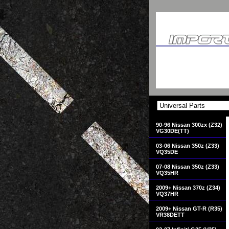
90-96 Nissan 300zx (Z32)
VG30DE(TT)
03-06 Nissan 350z (Z33)
VQ35DE
07-08 Nissan 350z (Z33)
VQ35HR
2009+ Nissan 370z (Z34)
VQ37HR
2009+ Nissan GT-R (R35)
VR38DETT