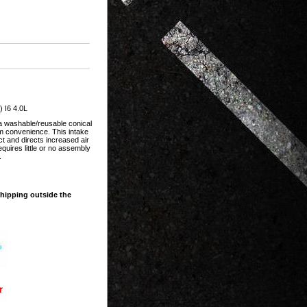
 I6 4.0L
 a washable/reusable conical
um convenience. This intake
ct and directs increased air
quires little or no assembly
.
shipping outside the