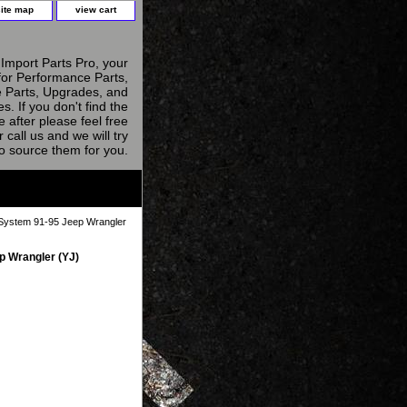
site map
view cart
Import Parts Pro, your
for Performance Parts,
 Parts, Upgrades, and
s. If you don't find the
e after please feel free
r call us and we will try
to source them for you.
System 91-95 Jeep Wrangler
 Wrangler (YJ)