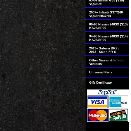
03-07 Infiniti G35 (V35)
VQ35DE
2007+ Infiniti G37/Q60
VQ35HR/37HR
89-93 Nissan 240SX (S13)
KA24/SR20
94-98 Nissan 240SX (S14)
KA24/SR20
2013+ Subaru BRZ /
2013+ Scion FR-S
Other Nissan & Infiniti
Vehicles
Universal Parts
Gift Certificate