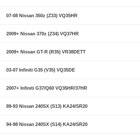
07-08 Nissan 350z (Z33) VQ35HR
2009+ Nissan 370z (Z34) VQ37HR
2009+ Nissan GT-R (R35) VR38DETT
03-07 Infiniti G35 (V35) VQ35DE
2007+ Infiniti G37/Q60 VQ35HR/37HR
89-93 Nissan 240SX (S13) KA24/SR20
94-98 Nissan 240SX (S14) KA24/SR20