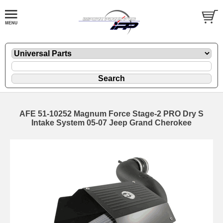
AFE 51-10252 Magnum Force Stage-2 PRO Dry S
Intake System 05-07 Jeep Grand Cherokee