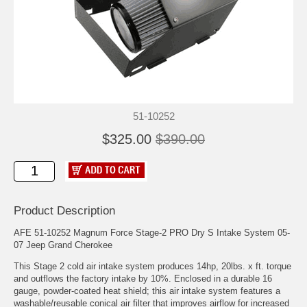
51-10252
$325.00
$390.00
Product Description
AFE 51-10252 Magnum Force Stage-2 PRO Dry S Intake System 05-
07 Jeep Grand Cherokee
This Stage 2 cold air intake system produces 14hp, 20lbs. x ft. torque
and outflows the factory intake by 10%. Enclosed in a durable 16
gauge, powder-coated heat shield; this air intake system features a
washable/reusable conical air filter that improves airflow for increased