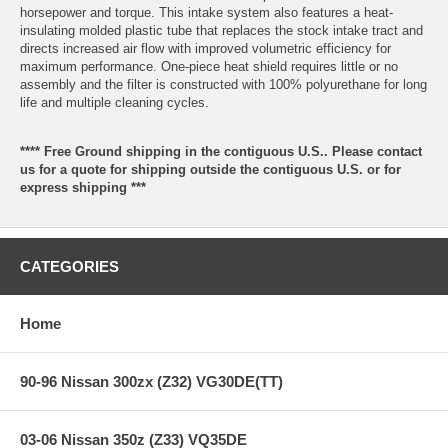
horsepower and torque. This intake system also features a heat-
insulating molded plastic tube that replaces the stock intake tract and
directs increased air flow with improved volumetric efficiency for
maximum performance. One-piece heat shield requires little or no
assembly and the filter is constructed with 100% polyurethane for long
life and multiple cleaning cycles.
**** Free Ground shipping in the contiguous U.S.. Please contact
us for a quote for shipping outside the contiguous U.S. or for
express shipping ***
CATEGORIES
Home
90-96 Nissan 300zx (Z32) VG30DE(TT)
03-06 Nissan 350z (Z33) VQ35DE