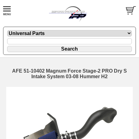
AFE 51-10402 Magnum Force Stage-2 PRO Dry S
Intake System 03-08 Hummer H2