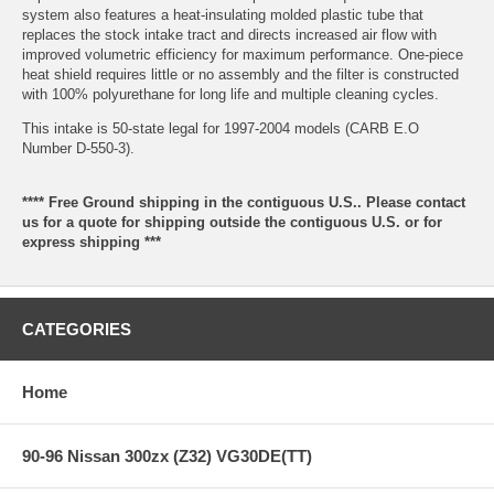
system also features a heat-insulating molded plastic tube that
replaces the stock intake tract and directs increased air flow with
improved volumetric efficiency for maximum performance. One-piece
heat shield requires little or no assembly and the filter is constructed
with 100% polyurethane for long life and multiple cleaning cycles.
This intake is 50-state legal for 1997-2004 models (CARB E.O
Number D-550-3).
**** Free Ground shipping in the contiguous U.S.. Please contact
us for a quote for shipping outside the contiguous U.S. or for
express shipping ***
CATEGORIES
Home
90-96 Nissan 300zx (Z32) VG30DE(TT)