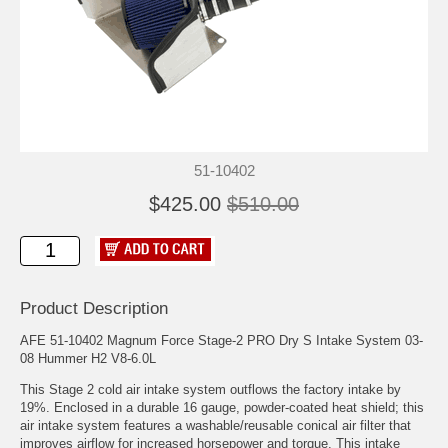
51-10402
$425.00
$510.00
Product Description
AFE 51-10402 Magnum Force Stage-2 PRO Dry S Intake System 03-
08 Hummer H2 V8-6.0L
This Stage 2 cold air intake system outflows the factory intake by
19%. Enclosed in a durable 16 gauge, powder-coated heat shield; this
air intake system features a washable/reusable conical air filter that
improves airflow for increased horsepower and torque. This intake