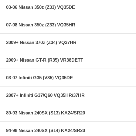
03-06 Nissan 350z (Z33) VQ35DE
07-08 Nissan 350z (Z33) VQ35HR
2009+ Nissan 370z (Z34) VQ37HR
2009+ Nissan GT-R (R35) VR38DETT
03-07 Infiniti G35 (V35) VQ35DE
2007+ Infiniti G37/Q60 VQ35HR/37HR
89-93 Nissan 240SX (S13) KA24/SR20
94-98 Nissan 240SX (S14) KA24/SR20