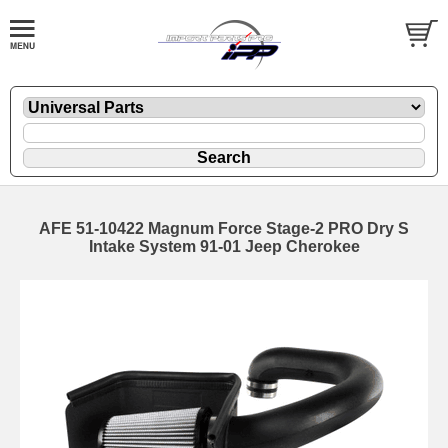
AFE 51-10422 Magnum Force Stage-2 PRO Dry S
Intake System 91-01 Jeep Cherokee