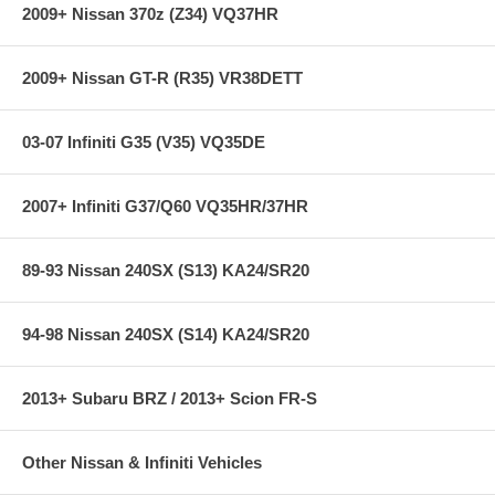
express shipping ***
2009+ Nissan 370z (Z34) VQ37HR
2009+ Nissan GT-R (R35) VR38DETT
03-07 Infiniti G35 (V35) VQ35DE
2007+ Infiniti G37/Q60 VQ35HR/37HR
89-93 Nissan 240SX (S13) KA24/SR20
94-98 Nissan 240SX (S14) KA24/SR20
2013+ Subaru BRZ / 2013+ Scion FR-S
Other Nissan & Infiniti Vehicles