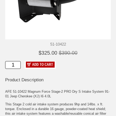
51-10422
$325.00
$390.00
Product Description
AFE 51-10422 Magnum Force Stage-2 PRO Dry S Intake System 91-
01 Jeep Cherokee (XJ) I6 4.0L
This Stage 2 cold air intake system produces 9hp and 14lbs. x ft.
torque. Enclosed in a durable 16 gauge, powder-coated heat shield;
this air intake system features a washable/reusable conical air filter