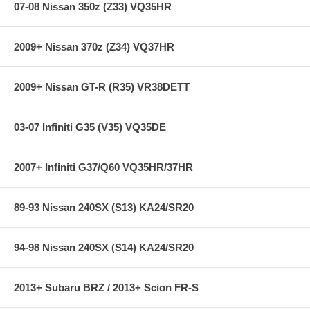
07-08 Nissan 350z (Z33) VQ35HR
2009+ Nissan 370z (Z34) VQ37HR
2009+ Nissan GT-R (R35) VR38DETT
03-07 Infiniti G35 (V35) VQ35DE
2007+ Infiniti G37/Q60 VQ35HR/37HR
89-93 Nissan 240SX (S13) KA24/SR20
94-98 Nissan 240SX (S14) KA24/SR20
2013+ Subaru BRZ / 2013+ Scion FR-S