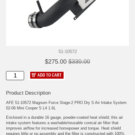
51-10572
$275.00
$330.00
Product Description
AFE 51-10572 Magnum Force Stage-2 PRO Dry S Air Intake System
02-06 Mini Cooper S L4 1.6L
Enclosed in a durable 16 gauge, powder-coated heat shield; this air
intake system features a washable/reusable conical air filter that
improves airflow for increased horsepower and torque. Heat shield
requires little or no assembly and the filter is constructed with 100%