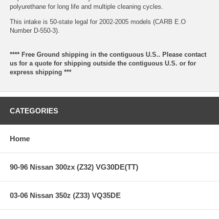
polyurethane for long life and multiple cleaning cycles.
This intake is 50-state legal for 2002-2005 models (CARB E.O
Number D-550-3).
**** Free Ground shipping in the contiguous U.S.. Please contact
us for a quote for shipping outside the contiguous U.S. or for
express shipping ***
CATEGORIES
Home
90-96 Nissan 300zx (Z32) VG30DE(TT)
03-06 Nissan 350z (Z33) VQ35DE