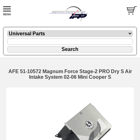
AFE 51-10572 Magnum Force Stage-2 PRO Dry S Air
Intake System 02-06 Mini Cooper S