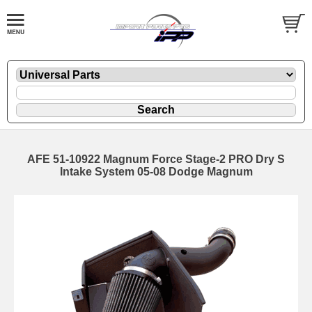
AFE 51-10922 Magnum Force Stage-2 PRO Dry S
Intake System 05-08 Dodge Magnum