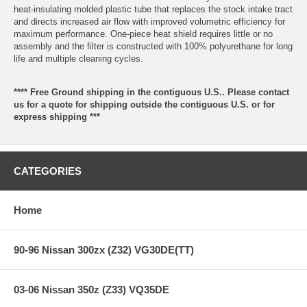
heat-insulating molded plastic tube that replaces the stock intake tract
and directs increased air flow with improved volumetric efficiency for
maximum performance. One-piece heat shield requires little or no
assembly and the filter is constructed with 100% polyurethane for long
life and multiple cleaning cycles.
**** Free Ground shipping in the contiguous U.S.. Please contact
us for a quote for shipping outside the contiguous U.S. or for
express shipping ***
CATEGORIES
Home
90-96 Nissan 300zx (Z32) VG30DE(TT)
03-06 Nissan 350z (Z33) VQ35DE