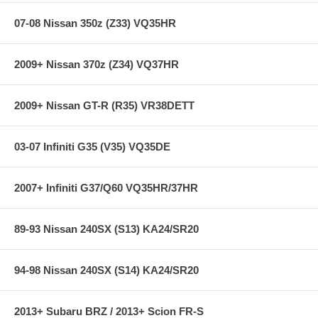
07-08 Nissan 350z (Z33) VQ35HR
2009+ Nissan 370z (Z34) VQ37HR
2009+ Nissan GT-R (R35) VR38DETT
03-07 Infiniti G35 (V35) VQ35DE
2007+ Infiniti G37/Q60 VQ35HR/37HR
89-93 Nissan 240SX (S13) KA24/SR20
94-98 Nissan 240SX (S14) KA24/SR20
2013+ Subaru BRZ / 2013+ Scion FR-S