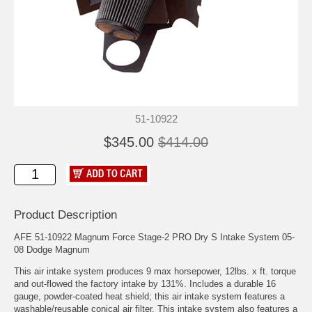
51-10922
$345.00
$414.00
Product Description
AFE 51-10922 Magnum Force Stage-2 PRO Dry S Intake System 05-
08 Dodge Magnum
This air intake system produces 9 max horsepower, 12lbs. x ft. torque
and out-flowed the factory intake by 131%. Includes a durable 16
gauge, powder-coated heat shield; this air intake system features a
washable/reusable conical air filter. This intake system also features a